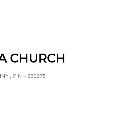
MA CHURCH
Y,, PIN – 689675