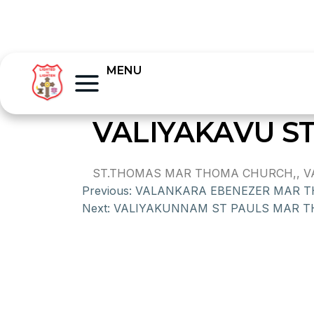
MENU
VALIYAKAVU 
ST.THOMAS MAR THOMA CHURCH,, VAL
Previous:
VALANKARA EBENEZER MAR 
Next:
VALIYAKUNNAM ST PAULS MAR 