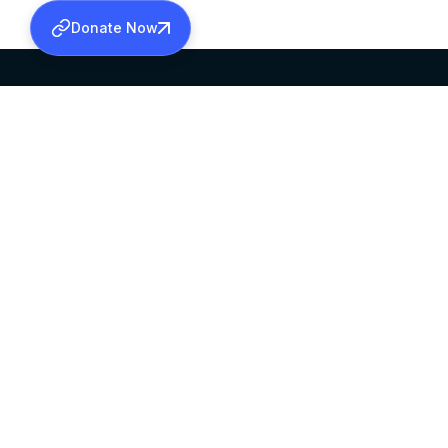
Donate Now
SABHA OFFICE
OFFICE HOURS
HEAD QUARTERS
10:00 AM TO 5:
MAR THOMA CHURCH,
EXCEPTS 4TH S
THIRUVALLA,
KERALAM, INDIA 689101
©2026 MALANKARA MAR THOMA SYRIAN C
ALL RIGHTS RESERVED.