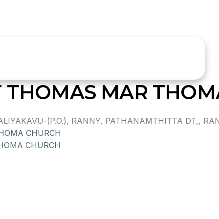
ST THOMAS MAR THO
IYAKAVU-(P.O.), RANNY, PATHANAMTHITTA DT,, RANN
THOMA CHURCH
THOMA CHURCH