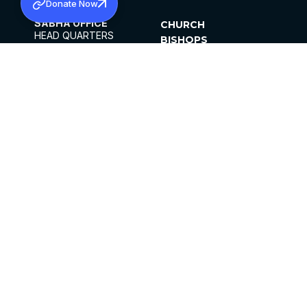
Donate Now
SABHA OFFICE
CHURCH
HEAD QUARTERS
BISHOPS
MAR THOMA CHURCH,
CLERGY
THIRUVALLA,
PARISHES
KERALAM, INDIA 689101
OFFICE HOURS
DIOCESES
10:00 AM TO 5:00 PM
ORGANISATIONS
EXCEPTS 4TH
INSTITUTIONS
SATURDAY
PUBLICATIONS
FCRA
PRIVACY POLICY
CONTACT US
©2026 MALANKARA MAR THOMA SYRIAN
CHURCH
ALL RIGHTS RESERVED.
FACEBOOK