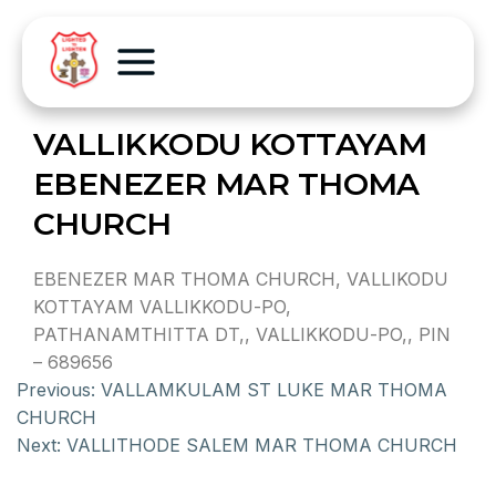
VALLIKKODU KOTTAYAM
EBENEZER MAR THOMA
CHURCH
EBENEZER MAR THOMA CHURCH, VALLIKODU
KOTTAYAM VALLIKKODU-PO,
PATHANAMTHITTA DT,, VALLIKKODU-PO,, PIN
– 689656
Previous:
VALLAMKULAM ST LUKE MAR THOMA
CHURCH
Next:
VALLITHODE SALEM MAR THOMA CHURCH