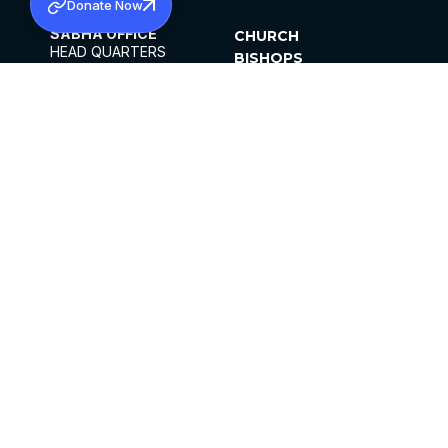
Donate Now
SABHA OFFICE
CHURCH
HEAD QUARTERS
BISHOPS
MAR THOMA CHURCH,
CLERGY
THIRUVALLA,
PARISHES
KERALAM, INDIA 689101
OFFICE HOURS
DIOCESES
10:00 AM TO 5:00 PM
ORGANISATIONS
EXCEPTS 4TH
INSTITUTIONS
SATURDAY
PUBLICATIONS
FCRA
PRIVACY POLICY
CONTACT US
©2026 MALANKARA MAR THOMA SYRIAN
CHURCH
ALL RIGHTS RESERVED.
FACEBOOK