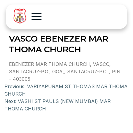
VASCO EBENEZER MAR
THOMA CHURCH
EBENEZER MAR THOMA CHURCH, VASCO,
SANTACRUZ-P.O., GOA,, SANTACRUZ-P.O.,, PIN
– 403005
Previous:
VARIYAPURAM ST THOMAS MAR THOMA
CHURCH
Next:
VASHI ST PAULS (NEW MUMBAI) MAR
THOMA CHURCH