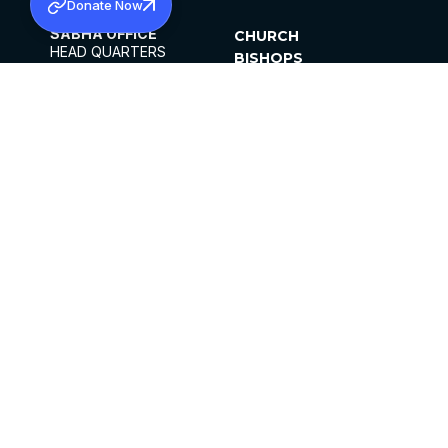
Donate Now
SABHA OFFICE
CHURCH
HEAD QUARTERS
BISHOPS
MAR THOMA CHURCH,
CLERGY
THIRUVALLA,
PARISHES
KERALAM, INDIA 689101
OFFICE HOURS
DIOCESES
10:00 AM TO 5:00 PM
ORGANISATIONS
EXCEPTS 4TH
INSTITUTIONS
SATURDAY
PUBLICATIONS
FCRA
PRIVACY POLICY
CONTACT US
©2026 MALANKARA MAR THOMA SYRIAN
CHURCH
ALL RIGHTS RESERVED.
FACEBOOK