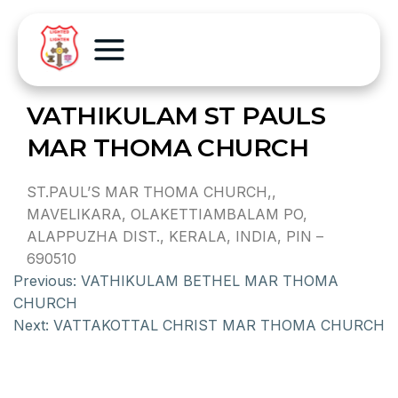
VATHIKULAM ST PAULS
MAR THOMA CHURCH
ST.PAUL’S MAR THOMA CHURCH,,
MAVELIKARA, OLAKETTIAMBALAM PO,
ALAPPUZHA DIST., KERALA, INDIA, PIN –
690510
Previous:
VATHIKULAM BETHEL MAR THOMA
CHURCH
Next:
VATTAKOTTAL CHRIST MAR THOMA CHURCH