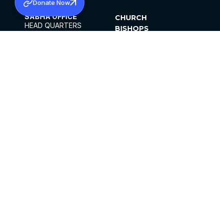
Donate Now
SABHA OFFICE
CHURCH
HEAD QUARTERS
BISHOPS
MAR THOMA CHURCH,
CLERGY
THIRUVALLA,
PARISHES
KERALAM, INDIA 689101
OFFICE HOURS
DIOCESES
10:00 AM TO 5:00 PM
ORGANISATIONS
EXCEPTS 4TH
INSTITUTIONS
SATURDAY
PUBLICATIONS
FCRA
PRIVACY POLICY
CONTACT US
©2026 MALANKARA MAR THOMA SYRIAN
CHURCH
ALL RIGHTS RESERVED.
FACEBOOK