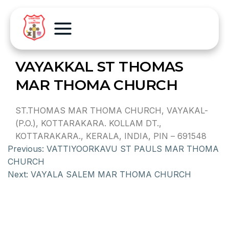
VAYAKKAL ST THOMAS
MAR THOMA CHURCH
ST.THOMAS MAR THOMA CHURCH, VAYAKAL-
(P.O.), KOTTARAKARA. KOLLAM DT.,
KOTTARAKARA., KERALA, INDIA, PIN – 691548
Previous:
VATTIYOORKAVU ST PAULS MAR THOMA
CHURCH
Next:
VAYALA SALEM MAR THOMA CHURCH