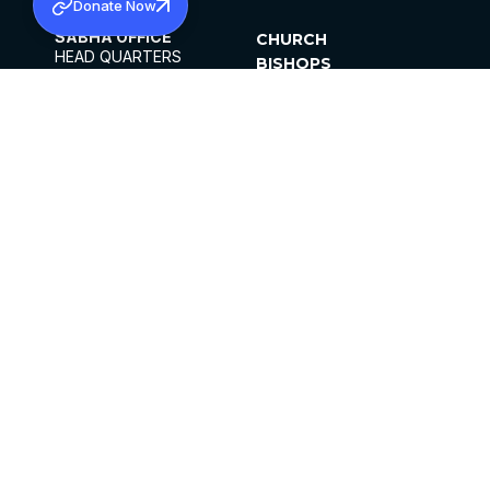
Donate Now
SABHA OFFICE
CHURCH
HEAD QUARTERS
BISHOPS
MAR THOMA CHURCH,
CLERGY
THIRUVALLA,
PARISHES
KERALAM, INDIA 689101
OFFICE HOURS
DIOCESES
10:00 AM TO 5:00 PM
ORGANISATIONS
EXCEPTS 4TH
INSTITUTIONS
SATURDAY
PUBLICATIONS
FCRA
PRIVACY POLICY
CONTACT US
©2026 MALANKARA MAR THOMA SYRIAN
CHURCH
ALL RIGHTS RESERVED.
FACEBOOK