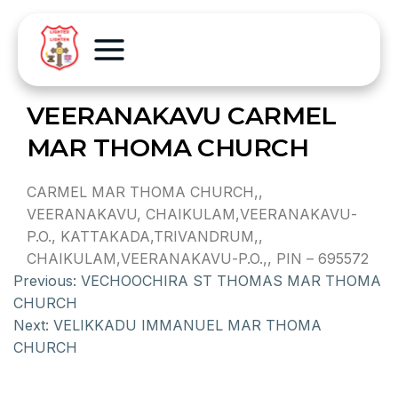
VEERANAKAVU CARMEL
MAR THOMA CHURCH
CARMEL MAR THOMA CHURCH,,
VEERANAKAVU, CHAIKULAM,VEERANAKAVU-
P.O., KATTAKADA,TRIVANDRUM,,
CHAIKULAM,VEERANAKAVU-P.O.,, PIN – 695572
Previous:
VECHOOCHIRA ST THOMAS MAR THOMA
CHURCH
Next:
VELIKKADU IMMANUEL MAR THOMA
CHURCH