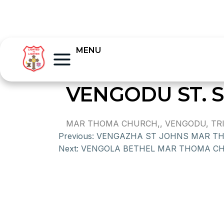
MENU
VENGODU ST.
MAR THOMA CHURCH,, VENGODU, TR
Previous:
VENGAZHA ST JOHNS MAR T
Next:
VENGOLA BETHEL MAR THOMA C