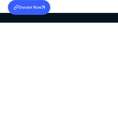
Donate Now
SABHA OFFICE
OFFICE HOURS
HEAD QUARTERS
10:00 AM TO 5:
MAR THOMA CHURCH,
EXCEPTS 4TH S
THIRUVALLA,
KERALAM, INDIA 689101
©2026 MALANKARA MAR THOMA SYRIAN C
ALL RIGHTS RESERVED.