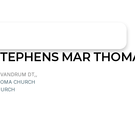
 STEPHENS MAR THOM
IVANDRUM DT,,
HOMA CHURCH
HURCH