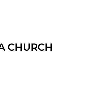
A CHURCH