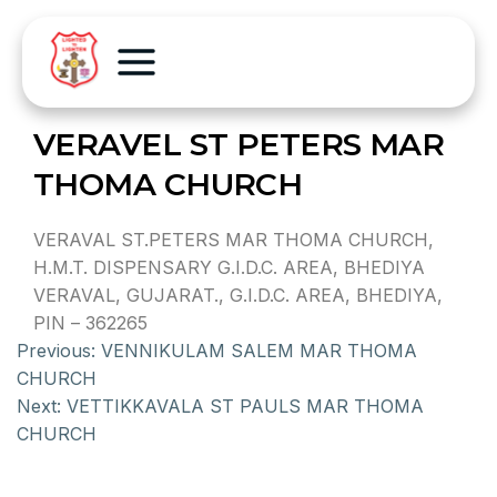
VERAVEL ST PETERS MAR
THOMA CHURCH
VERAVAL ST.PETERS MAR THOMA CHURCH,
H.M.T. DISPENSARY G.I.D.C. AREA, BHEDIYA
VERAVAL, GUJARAT., G.I.D.C. AREA, BHEDIYA,
PIN – 362265
Previous:
VENNIKULAM SALEM MAR THOMA
CHURCH
Next:
VETTIKKAVALA ST PAULS MAR THOMA
CHURCH