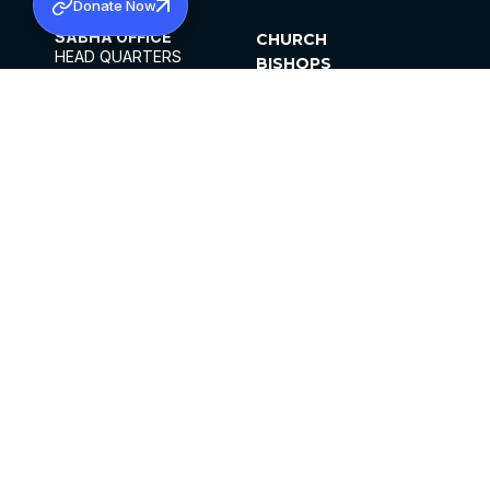
Donate Now
SABHA OFFICE
CHURCH
HEAD QUARTERS
BISHOPS
MAR THOMA CHURCH,
CLERGY
THIRUVALLA,
PARISHES
KERALAM, INDIA 689101
OFFICE HOURS
DIOCESES
10:00 AM TO 5:00 PM
ORGANISATIONS
EXCEPTS 4TH
INSTITUTIONS
SATURDAY
PUBLICATIONS
FCRA
PRIVACY POLICY
CONTACT US
©2026 MALANKARA MAR THOMA SYRIAN
CHURCH
ALL RIGHTS RESERVED.
FACEBOOK