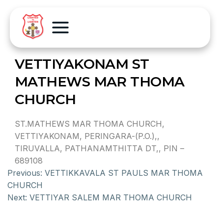
VETTIYAKONAM ST
MATHEWS MAR THOMA
CHURCH
ST.MATHEWS MAR THOMA CHURCH,
VETTIYAKONAM, PERINGARA-(P.O.),,
TIRUVALLA, PATHANAMTHITTA DT,, PIN –
689108
Previous:
VETTIKKAVALA ST PAULS MAR THOMA
CHURCH
Next:
VETTIYAR SALEM MAR THOMA CHURCH