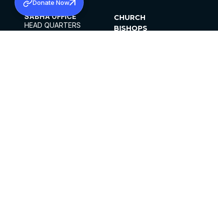
Donate Now
SABHA OFFICE
CHURCH
HEAD QUARTERS
BISHOPS
MAR THOMA CHURCH,
CLERGY
THIRUVALLA,
PARISHES
KERALAM, INDIA 689101
OFFICE HOURS
DIOCESES
10:00 AM TO 5:00 PM
ORGANISATIONS
EXCEPTS 4TH
INSTITUTIONS
SATURDAY
PUBLICATIONS
FCRA
PRIVACY POLICY
CONTACT US
©2026 MALANKARA MAR THOMA SYRIAN
CHURCH
ALL RIGHTS RESERVED.
FACEBOOK