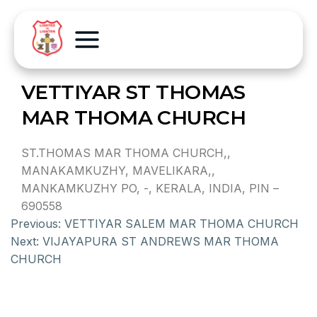
VETTIYAR ST THOMAS
MAR THOMA CHURCH
ST.THOMAS MAR THOMA CHURCH,,
MANAKAMKUZHY, MAVELIKARA,,
MANKAMKUZHY PO, -, KERALA, INDIA, PIN –
690558
Previous:
VETTIYAR SALEM MAR THOMA CHURCH
Next:
VIJAYAPURA ST ANDREWS MAR THOMA
CHURCH