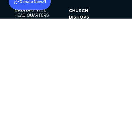
Donate Now
SABHA OFFICE
CHURCH
HEAD QUARTERS
BISHOPS
MAR THOMA CHURCH,
CLERGY
THIRUVALLA,
PARISHES
KERALAM, INDIA 689101
OFFICE HOURS
DIOCESES
10:00 AM TO 5:00 PM
ORGANISATIONS
EXCEPTS 4TH
INSTITUTIONS
SATURDAY
PUBLICATIONS
FCRA
PRIVACY POLICY
CONTACT US
©2026 MALANKARA MAR THOMA SYRIAN
CHURCH
ALL RIGHTS RESERVED.
FACEBOOK