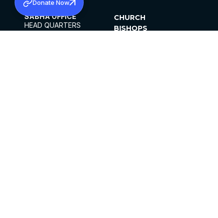
Donate Now
SABHA OFFICE
CHURCH
HEAD QUARTERS
BISHOPS
MAR THOMA CHURCH,
CLERGY
THIRUVALLA,
PARISHES
KERALAM, INDIA 689101
OFFICE HOURS
DIOCESES
10:00 AM TO 5:00 PM
ORGANISATIONS
EXCEPTS 4TH
INSTITUTIONS
SATURDAY
PUBLICATIONS
FCRA
PRIVACY POLICY
CONTACT US
©2026 MALANKARA MAR THOMA SYRIAN
CHURCH
ALL RIGHTS RESERVED.
FACEBOOK