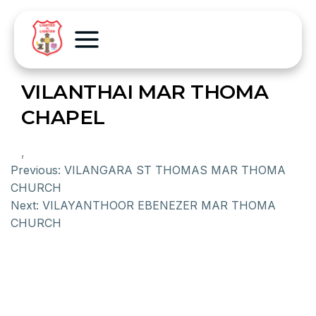
VILANTHAI MAR THOMA
CHAPEL
,
Previous:
VILANGARA ST THOMAS MAR THOMA
CHURCH
Next:
VILAYANTHOOR EBENEZER MAR THOMA
CHURCH