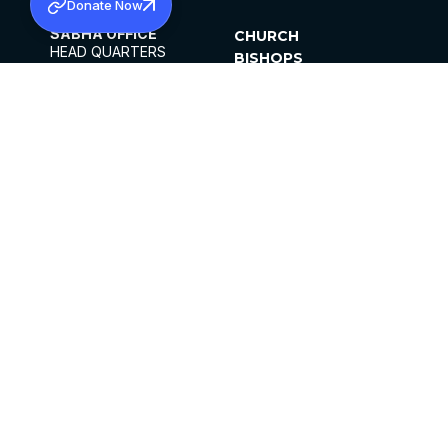
Donate Now
SABHA OFFICE
CHURCH
HEAD QUARTERS
BISHOPS
MAR THOMA CHURCH,
CLERGY
THIRUVALLA,
PARISHES
KERALAM, INDIA 689101
OFFICE HOURS
DIOCESES
10:00 AM TO 5:00 PM
ORGANISATIONS
EXCEPTS 4TH
INSTITUTIONS
SATURDAY
PUBLICATIONS
FCRA
PRIVACY POLICY
CONTACT US
©2026 MALANKARA MAR THOMA SYRIAN
CHURCH
ALL RIGHTS RESERVED.
FACEBOOK