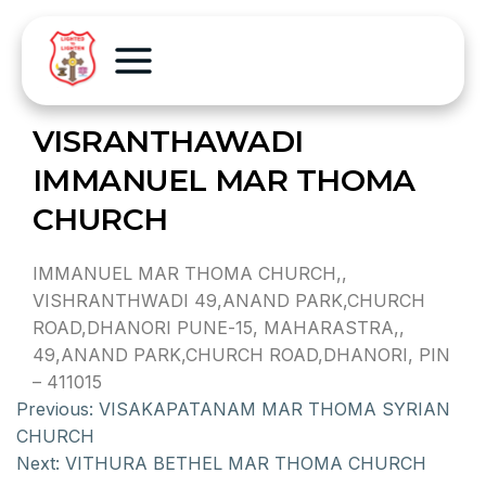
VISRANTHAWADI
IMMANUEL MAR THOMA
CHURCH
IMMANUEL MAR THOMA CHURCH,,
VISHRANTHWADI 49,ANAND PARK,CHURCH
ROAD,DHANORI PUNE-15, MAHARASTRA,,
49,ANAND PARK,CHURCH ROAD,DHANORI, PIN
– 411015
Previous:
VISAKAPATANAM MAR THOMA SYRIAN
CHURCH
Next:
VITHURA BETHEL MAR THOMA CHURCH