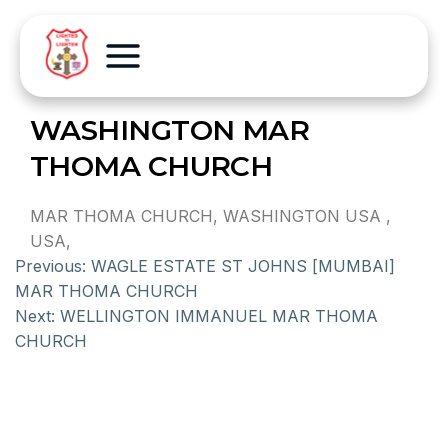
WASHINGTON MAR
THOMA CHURCH
MAR THOMA CHURCH, WASHINGTON USA ,
USA,
Previous:
WAGLE ESTATE ST JOHNS [MUMBAI]
MAR THOMA CHURCH
Next:
WELLINGTON IMMANUEL MAR THOMA
CHURCH