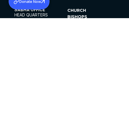
Donate Now
SABHA OFFICE
CHURCH
HEAD QUARTERS
BISHOPS
MAR THOMA CHURCH,
CLERGY
THIRUVALLA,
PARISHES
KERALAM, INDIA 689101
OFFICE HOURS
DIOCESES
10:00 AM TO 5:00 PM
ORGANISATIONS
EXCEPTS 4TH
INSTITUTIONS
SATURDAY
PUBLICATIONS
FCRA
PRIVACY POLICY
CONTACT US
©2026 MALANKARA MAR THOMA SYRIAN
CHURCH
ALL RIGHTS RESERVED.
FACEBOOK