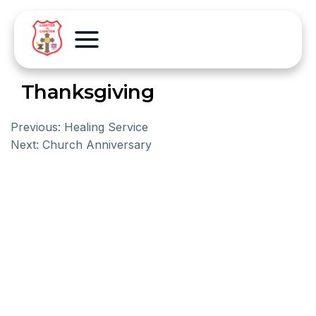
Thanksgiving
Previous:
Healing Service
Next:
Church Anniversary