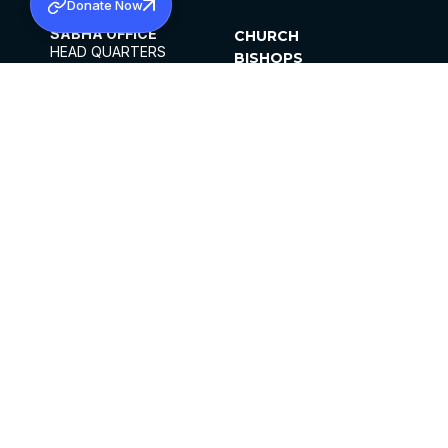
Donate Now
SABHA OFFICE
CHURCH
HEAD QUARTERS
BISHOPS
MAR THOMA CHURCH,
CLERGY
THIRUVALLA,
PARISHES
KERALAM, INDIA 689101
OFFICE HOURS
DIOCESES
10:00 AM TO 5:00 PM
ORGANISATIONS
EXCEPTS 4TH
INSTITUTIONS
SATURDAY
PUBLICATIONS
FCRA
PRIVACY POLICY
CONTACT US
©2026 MALANKARA MAR THOMA SYRIAN
CHURCH
ALL RIGHTS RESERVED.
FACEBOOK