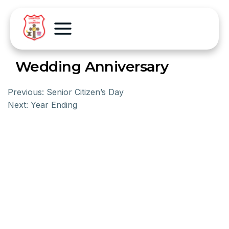
Wedding Anniversary
Previous:
Senior Citizen’s Day
Next:
Year Ending