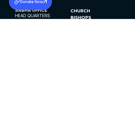
Donate Now
SABHA OFFICE
CHURCH
HEAD QUARTERS
BISHOPS
MAR THOMA CHURCH,
CLERGY
THIRUVALLA,
PARISHES
KERALAM, INDIA 689101
OFFICE HOURS
DIOCESES
10:00 AM TO 5:00 PM
ORGANISATIONS
EXCEPT 4TH
INSTITUTIONS
SATURDAY
PUBLICATIONS
FCRA
PRIVACY POLICY
CONTACT US
©2026 MALANKARA MAR THOMA SYRIAN
CHURCH
ALL RIGHTS RESERVED.
FACEBOOK