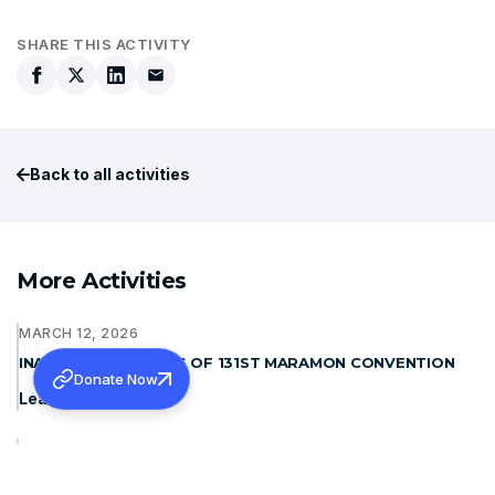
SHARE THIS ACTIVITY
Back to all activities
More Activities
MARCH 12, 2026
INAUGURAL ADDRESS OF 131ST MARAMON CONVENTION
Donate Now
Learn more
JANUARY 15, 2026
WAYANAD REHABILITATION PROJECT: FOUNDATION