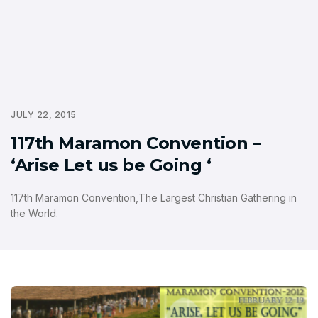
JULY 22, 2015
117th Maramon Convention –
‘Arise Let us be Going ‘
117th Maramon Convention,The Largest Christian Gathering in
the World.