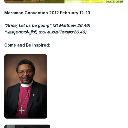
Maramon Convention 2012
February 12-19
“Arise, Let us be going” (St Matthew 26.46)
“എഴുന്നെല്‍പ്പിന്‍, നാം പോക”(മത്താ:26.46)
Come and Be Inspired: