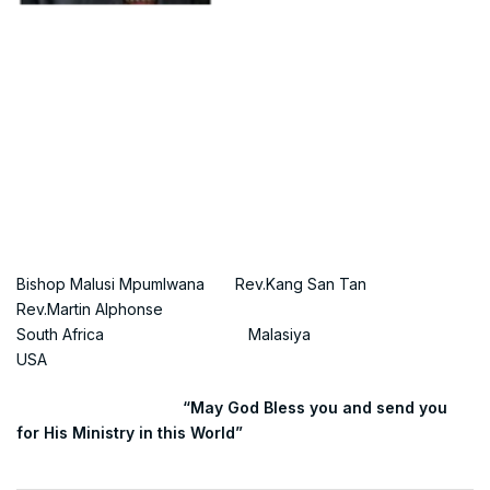
Bishop Malusi Mpumlwana Rev.Kang San Tan
Rev.Martin Alphonse
South Africa Malasiya
USA
“May God Bless you and send you
for His Ministry in this World”