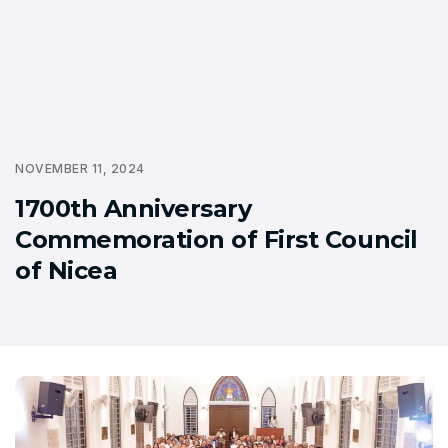
NOVEMBER 11, 2024
1700th Anniversary
Commemoration of First Council
of Nicea