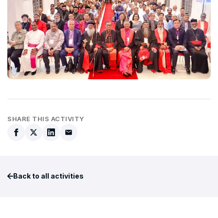
SHARE THIS ACTIVITY
Back to all activities