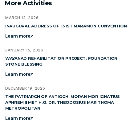
More Activities
MARCH 12, 2026
INAUGURAL ADDRESS OF 131ST MARAMON CONVENTION
Learn more
JANUARY 15, 2026
WAYANAD REHABILITATION PROJECT: FOUNDATION
STONE BLESSING
Learn more
DECEMBER 19, 2025
THE PATRIARCH OF ANTIOCH, MORAN MOR IGNATIUS
APHREM II MET H.G. DR. THEODOSIUS MAR THOMA
METROPOLITAN
Learn more