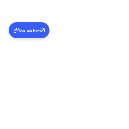
Donate Now