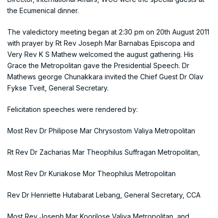
the Ecumenical dinner.
The valedictory meeting began at 2:30 pm on 20th August 2011
with prayer by Rt Rev Joseph Mar Barnabas Episcopa and
Very Rev K S Mathew welcomed the august gathering. His
Grace the Metropolitan gave the Presidential Speech. Dr
Mathews george Chunakkara invited the Chief Guest Dr Olav
Fykse Tveit, General Secretary.
Felicitation speeches were rendered by:
Most Rev Dr Philipose Mar Chrysostom Valiya Metropolitan
Rt Rev Dr Zacharias Mar Theophilus Suffragan Metropolitan,
Most Rev Dr Kuriakose Mor Theophilus Metropolitan
Rev Dr Henriette Hutabarat Lebang, General Secretary, CCA
Most Rev Joseph Mar Koorilose Valiya Metropolitan, and