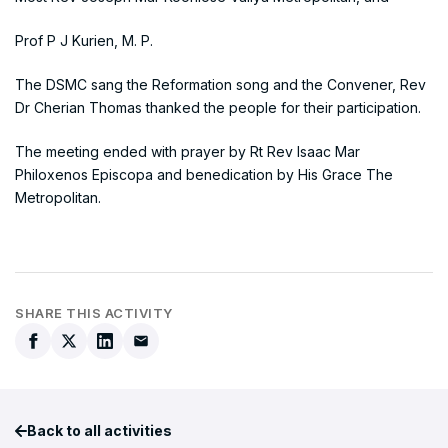
Prof P J Kurien, M. P.
The DSMC sang the Reformation song and the Convener, Rev
Dr Cherian Thomas thanked the people for their participation.
The meeting ended with prayer by Rt Rev Isaac Mar
Philoxenos Episcopa and benedication by His Grace The
Metropolitan.
SHARE THIS ACTIVITY
Back to all activities