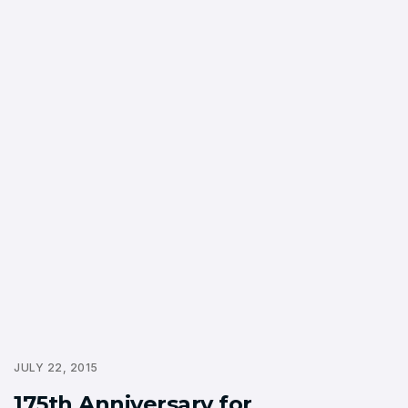
JULY 22, 2015
175th Anniversary for