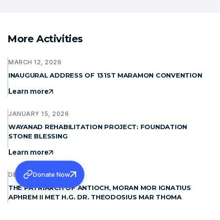
More Activities
MARCH 12, 2026
INAUGURAL ADDRESS OF 131ST MARAMON CONVENTION
Learn more
JANUARY 15, 2026
WAYANAD REHABILITATION PROJECT: FOUNDATION
STONE BLESSING
Learn more
Donate Now
DECEMBER 19, 2025
THE PATRIARCH OF ANTIOCH, MORAN MOR IGNATIUS
APHREM II MET H.G. DR. THEODOSIUS MAR THOMA
METROPOLITAN