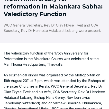
reformation in Malankara Sabha:
Valedictory Function
WCC General Secretary, Rev Dr Olav Fkyse Tveit and CCA
Secretary, Rev Dr Henriette Hutabarat Lebang were present.
The valedictory function of the 175th Anniversary for
Reformation in the Malankara Church was celebrated at the
Mar Thoma Headquarters, Thiruvalla.
An ecumenical dinner was organised by the Metropolitan on
19th August 2011 at 7 pm. which was attended by the Bishops of
the sister Churches in Kerala. WCC General Secretary, Rev Dr
Olav Fkyse Tveit and his wife, CCA Secretary, Rev Dr Henriette
Hutabarat Lebang, Bishop Hans Gerny, Rev Ioan Livius
Jebelean(Switzerland) and dr Mathew Geaorge Chunakkara,
Director, International Affairs, WCC were the special guests at