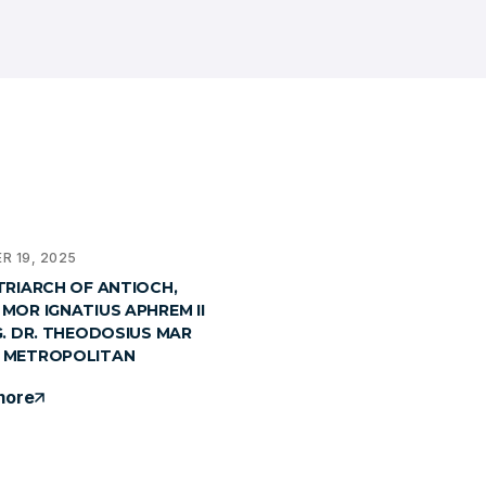
R 19, 2025
TRIARCH OF ANTIOCH,
MOR IGNATIUS APHREM II
G. DR. THEODOSIUS MAR
 METROPOLITAN
more