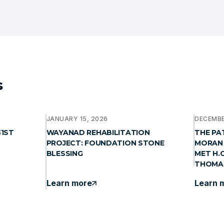
s
JANUARY 15, 2026
DECEMBE
31ST
WAYANAD REHABILITATION
THE PA
PROJECT: FOUNDATION STONE
MORAN 
BLESSING
MET H.
THOMA
Learn more
Learn 