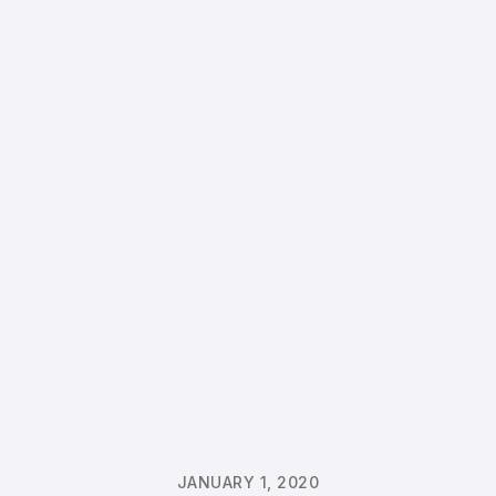
JANUARY 1, 2020