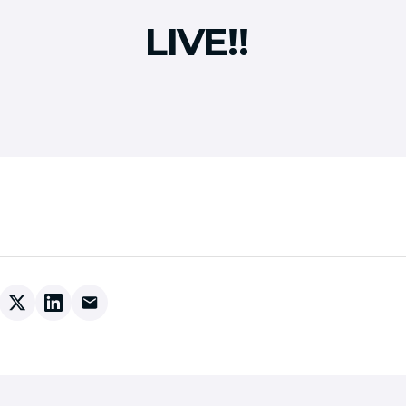
LIVE!!