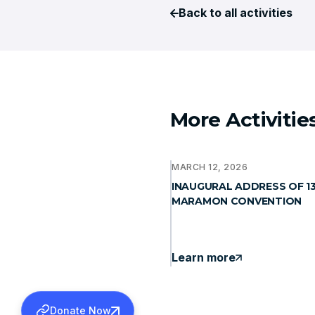
Back to all activities
More Activitie
MARCH 12, 2026
INAUGURAL ADDRESS OF 1
MARAMON CONVENTION
Learn more
Donate Now