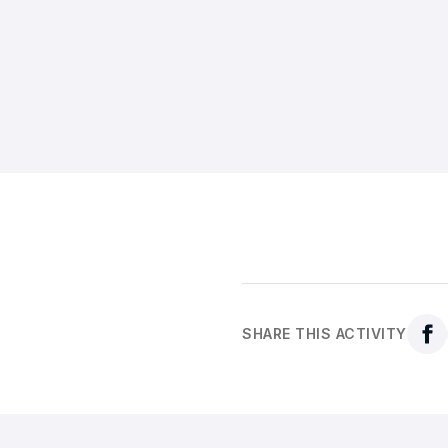
SHARE THIS ACTIVITY