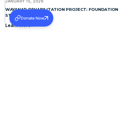
JANUARY 15, 2026
WAYANAD REHABILITATION PROJECT: FOUNDATION
STONE BLESSING
Donate Now
Learn more
DECEMBER 19, 2025
THE PATRIARCH OF ANTIOCH, MORAN MOR IGNATIUS
APHREM II MET H.G. DR. THEODOSIUS MAR THOMA
METROPOLITAN
Learn more