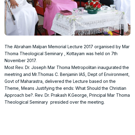
The Abraham Malpan Memorial Lecture 2017 organised by Mar
Thoma Theological Seminary , Kottayam was held on 7th
November 2017.
Most Rev. Dr. Joseph Mar Thoma Metropolitan inaugurated the
meetring and Mr.Thomas C. Benjamin IAS, Dept of Environment,
Govt of Maharastra, delivered the Lecture based on the
Theme, Means Justifying the ends: What Should the Christian
Approach be?. Rev. Dr. Prakash K.George, Principal Mar Thoma
Theological Seminary presided over the meeting.