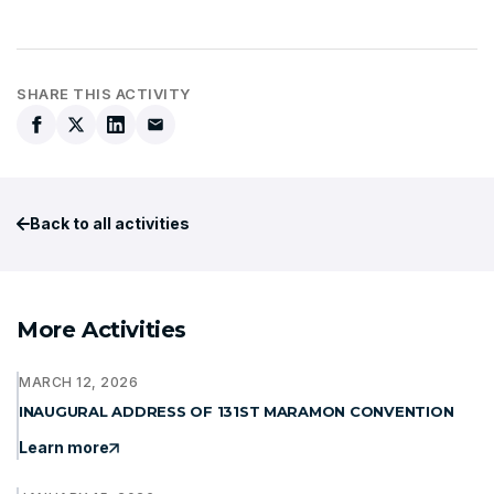
SHARE THIS ACTIVITY
Back to all activities
More Activities
MARCH 12, 2026
INAUGURAL ADDRESS OF 131ST MARAMON CONVENTION
Learn more