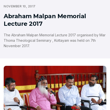
NOVEMBER 10, 2017
Abraham Malpan Memorial
Lecture 2017
The Abraham Malpan Memorial Lecture 2017 organised by Mar
Thoma Theological Seminary , Kottayam was held on 7th
November 2017.