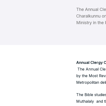
The Annual Cle
Charalkunnu on
Ministry in the
Annual Clergy 
The Annual Cler
by the Most Rev
Metropolitan de
The Bible studie
Muthalaly and t