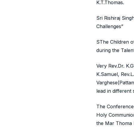
K.T.Thomas.
Sri Rishiraj Sin
Challenges”
SThe Children o
during the Talen
Very Rev.Dr. K.
K.Samuel, Rev.L
Varghese(Pattam
lead in differen
The Conference 
Holy Communion 
the Mar Thoma M