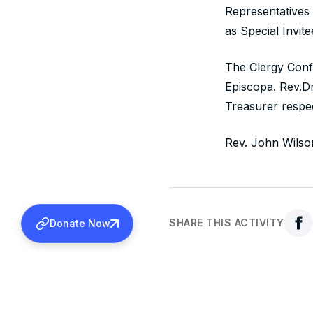
Representatives
as Special Invite
The Clergy Conf
Episcopa. Rev.
Treasurer respec
Rev. John Wilso
SHARE THIS ACTIVITY
Donate Now