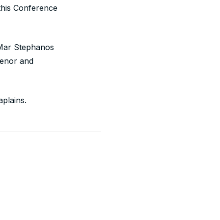
this Conference
 Mar Stephanos
venor and
plains.