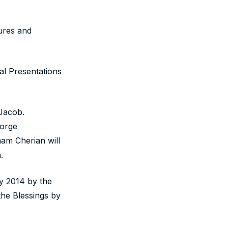
aures and
al Presentations
.Jacob.
eorge
am Cherian will
.
y 2014 by the
he Blessings by