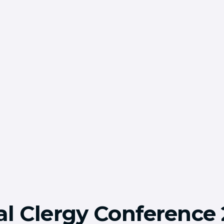
l Clergy Conference 