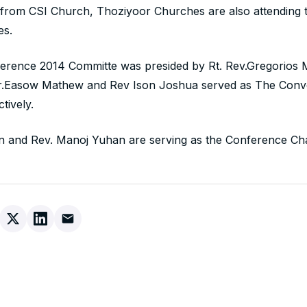
 from CSI Church, Thoziyoor Churches are also attending 
es.
erence 2014 Committe was presided by Rt. Rev.Gregorios
Dr.Easow Mathew and Rev Ison Joshua served as The Con
tively.
n and Rev. Manoj Yuhan are serving as the Conference Cha