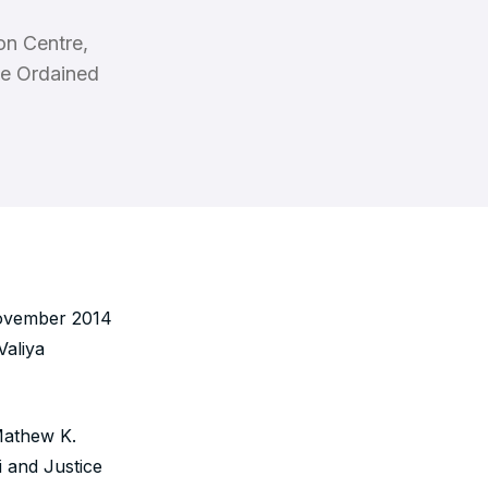
on Centre,
he Ordained
November 2014
aliya
 Mathew K.
 and Justice