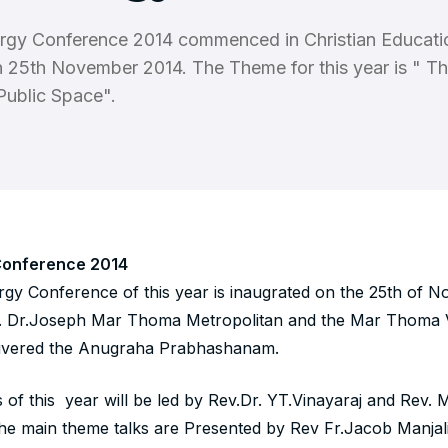
rgy Conference 2014 commenced in Christian Educati
 25th November 2014. The Theme for this year is " T
 Public Space".
Conference 2014
gy Conference of this year is inaugrated on the 25th of 
. Dr.Joseph Mar Thoma Metropolitan and the Mar Thoma V
livered the Anugraha Prabhashanam.
s of this year will be led by Rev.Dr. YT.Vinayaraj and Rev.
he main theme talks are Presented by Rev Fr.Jacob Manjali