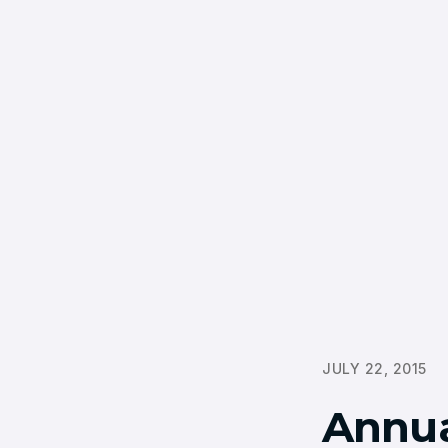
JULY 22, 2015
Annua