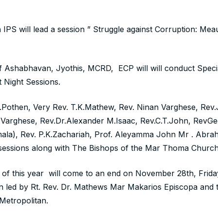
gh IPS will lead a session ” Struggle against Corruption: Me
f Ashabhavan, Jyothis, MCRD, ECP will will conduct Speci
t Night Sessions.
G.Pothen, Very Rev. T.K.Mathew, Rev. Ninan Varghese, Rev
.Varghese, Rev.Dr.Alexander M.Isaac, Rev.C.T.John, RevG
ala), Rev. P.K.Zachariah, Prof. Aleyamma John Mr . Abrah
t sessions along with The Bishops of the Mar Thoma Church
of this year will come to an end on November 28th, Frida
led by Rt. Rev. Dr. Mathews Mar Makarios Episcopa and t
etropolitan.