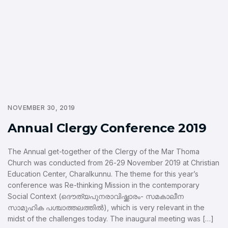
NOVEMBER 30, 2019
Annual Clergy Conference 2019
The Annual get-together of the Clergy of the Mar Thoma
Church was conducted from 26-29 November 2019 at Christian
Education Center, Charalkunnu. The theme for this year’s
conference was Re-thinking Mission in the contemporary
Social Context (ദൌത്യപുനരാവിഷ്ക്കാരം- സമകാലീന
സാമുഹിക പശ്ചാത്തലത്തില്‍), which is very relevant in the
midst of the challenges today. The inaugural meeting was […]