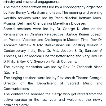
ministry and missional engagements.
The theme presentation was led by a choreography organized
by Rev. Benny V. Abraham and team. The morning and evening
worship services were led by Ranni-Nilackal, Kottyam-Kochi,
Mumbai, Delhi and Chengannur Mavelikara Dioceses.
Special sessions were led by Dr. George K. Alex on the
Renaissance in Christian Perspective, Justice Kurien Joseph
on Pastoral Vocation and Challenges in Modern Time, Rev. Dr.
Abraham Mathew & Adv. Balakrishnan on Locating Mission in
Contemporary India, Rev. Dr. M.J. Joseph & Dr, Sanjeev V.
Thomas, MD on Medical Tips for better living and Very Rev. Dr.
D. Philip & Rev. C.V. Symon on Parish Concerns.
The evening meditation was led by Rev. Fr. Zachariah Ninan
(Zacher).
The singing sessions were led by Rev. Ashish Thomas George,
Director of the Department of Sacred Music and
Communications.
The conference honored the clergy who got retired from the
active service in the last year and welcomed the newly
ordained clergy.