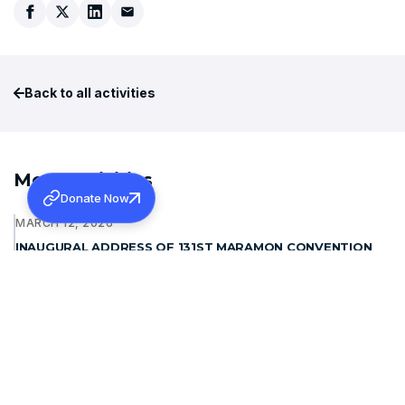
Back to all activities
More Activities
Donate Now
MARCH 12, 2026
INAUGURAL ADDRESS OF 131ST MARAMON CONVENTION
Learn more
JANUARY 15, 2026
WAYANAD REHABILITATION PROJECT: FOUNDATION
STONE BLESSING
Learn more