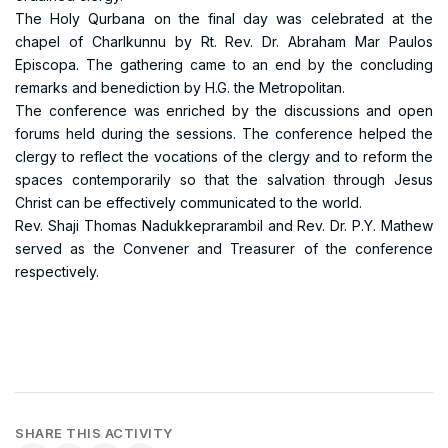
The Holy Qurbana on the final day was celebrated at the
chapel of Charlkunnu by Rt. Rev. Dr. Abraham Mar Paulos
Episcopa. The gathering came to an end by the concluding
remarks and benediction by H.G. the Metropolitan.
The conference was enriched by the discussions and open
forums held during the sessions. The conference helped the
clergy to reflect the vocations of the clergy and to reform the
spaces contemporarily so that the salvation through Jesus
Christ can be effectively communicated to the world.
Rev. Shaji Thomas Nadukkeprarambil and Rev. Dr. P.Y. Mathew
served as the Convener and Treasurer of the conference
respectively.
SHARE THIS ACTIVITY