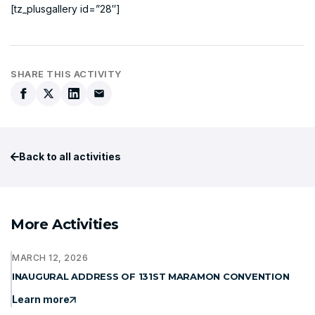
[tz_plusgallery id=”28″]
SHARE THIS ACTIVITY
Back to all activities
More Activities
MARCH 12, 2026
INAUGURAL ADDRESS OF 131ST MARAMON CONVENTION
Learn more