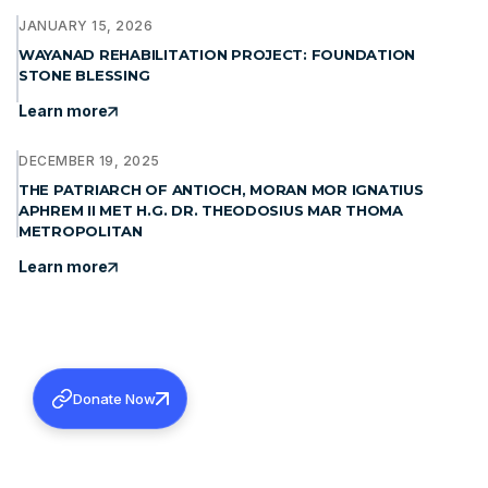
JANUARY 15, 2026
WAYANAD REHABILITATION PROJECT: FOUNDATION
STONE BLESSING
Learn more
DECEMBER 19, 2025
THE PATRIARCH OF ANTIOCH, MORAN MOR IGNATIUS
APHREM II MET H.G. DR. THEODOSIUS MAR THOMA
METROPOLITAN
Learn more
Donate Now