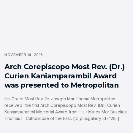
NOVEMBER 14, 2016
Arch Corepiscopo Most Rev. (Dr.)
Curien Kaniamparambil Award
was presented to Metropolitan
His Grace Most Rev. Dr. Joseph Mar Thoma Metropolitan
received the first Arch Corepiscopo Most Rev. (Dr.) Curien
Kaniamparambil Memorial Award from His Holines Mor Baselios
Thomas I , Catholicose of the East. [tz_plusgallery id=”28″]