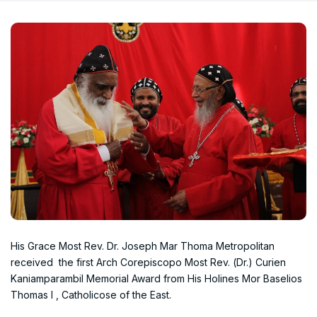
His Grace Most Rev. Dr. Joseph Mar Thoma Metropolitan
received the first Arch Corepiscopo Most Rev. (Dr.) Curien
Kaniamparambil Memorial Award from His Holines Mor Baselios
Thomas I , Catholicose of the East.