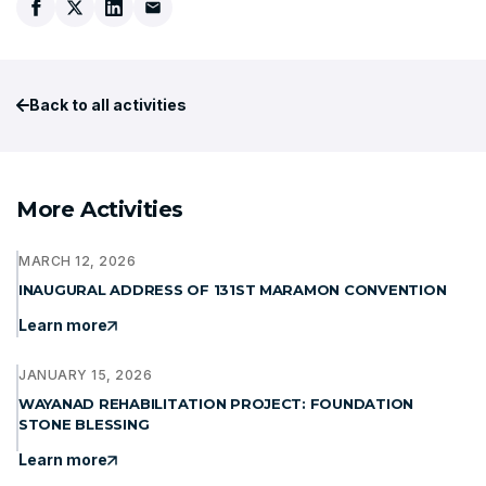
Back to all activities
More Activities
MARCH 12, 2026
INAUGURAL ADDRESS OF 131ST MARAMON CONVENTION
Learn more
JANUARY 15, 2026
WAYANAD REHABILITATION PROJECT: FOUNDATION
STONE BLESSING
Learn more