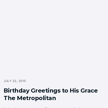
JULY 22, 2015
Birthday Greetings to His Grace
The Metropolitan