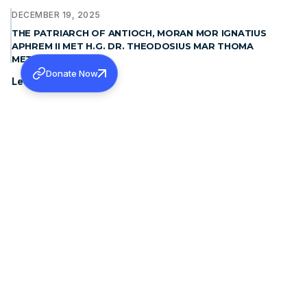
DECEMBER 19, 2025
THE PATRIARCH OF ANTIOCH, MORAN MOR IGNATIUS
APHREM II MET H.G. DR. THEODOSIUS MAR THOMA
METROPOLITAN
Donate Now
Learn more