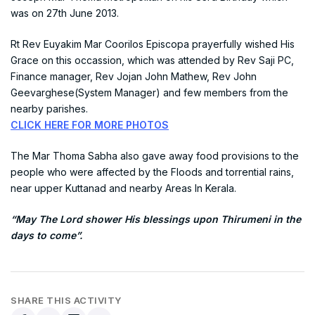
was on 27th June 2013.
Rt Rev Euyakim Mar Coorilos Episcopa prayerfully wished His
Grace on this occassion, which was attended by Rev Saji PC,
Finance manager, Rev Jojan John Mathew, Rev John
Geevarghese(System Manager) and few members from the
nearby parishes.
CLICK HERE FOR MORE PHOTOS
The Mar Thoma Sabha also gave away food provisions to the
people who were affected by the Floods and torrential rains,
near upper Kuttanad and nearby Areas In Kerala.
“May The Lord shower His blessings upon Thirumeni in the
days to come”.
SHARE THIS ACTIVITY