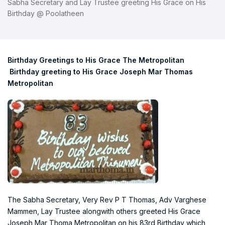
Sabha Secretary and Lay Trustee greeting His Grace on His
Birthday @ Poolatheen
Birthday Greetings to His Grace The Metropolitan
Birthday greeting to His Grace Joseph Mar Thomas
Metropolitan
The Sabha Secretary, Very Rev P T Thomas, Adv Varghese
Mammen, Lay Trustee alongwith others greeted His Grace
Joseph Mar Thoma Metropolitan on his 83rd Birthday which