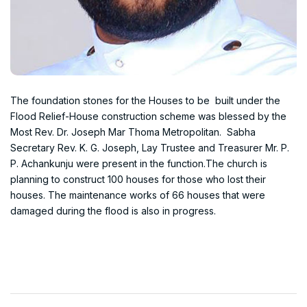
The foundation stones for the Houses to be built under the
Flood Relief-House construction scheme was blessed by the
Most Rev. Dr. Joseph Mar Thoma Metropolitan. Sabha
Secretary Rev. K. G. Joseph, Lay Trustee and Treasurer Mr. P.
P. Achankunju were present in the function.The church is
planning to construct 100 houses for those who lost their
houses. The maintenance works of 66 houses that were
damaged during the flood is also in progress.