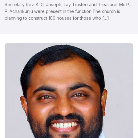
Secretary Rev. K. G. Joseph, Lay Trustee and Treasurer Mr. P.
P. Achankunju were present in the function.The church is
planning to construct 100 houses for those who […]