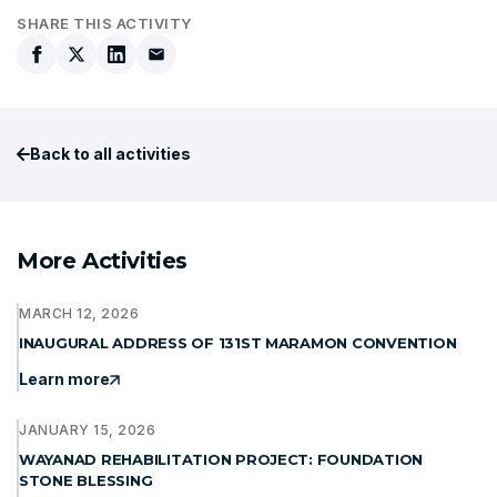
SHARE THIS ACTIVITY
Back to all activities
More Activities
MARCH 12, 2026
INAUGURAL ADDRESS OF 131ST MARAMON CONVENTION
Learn more
JANUARY 15, 2026
WAYANAD REHABILITATION PROJECT: FOUNDATION
STONE BLESSING