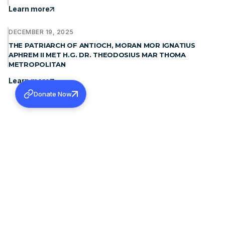
Learn more
DECEMBER 19, 2025
THE PATRIARCH OF ANTIOCH, MORAN MOR IGNATIUS
APHREM II MET H.G. DR. THEODOSIUS MAR THOMA
METROPOLITAN
Learn more
Donate Now