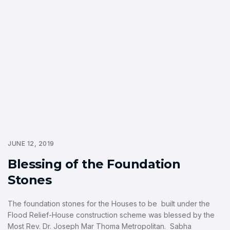
JUNE 12, 2019
Blessing of the Foundation
Stones
The foundation stones for the Houses to be built under the
Flood Relief-House construction scheme was blessed by the
Most Rev. Dr. Joseph Mar Thoma Metropolitan. Sabha