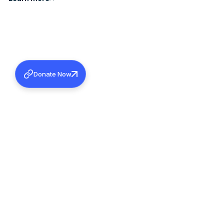
Donate Now