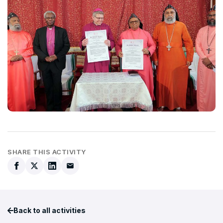
SHARE THIS ACTIVITY
Back to all activities