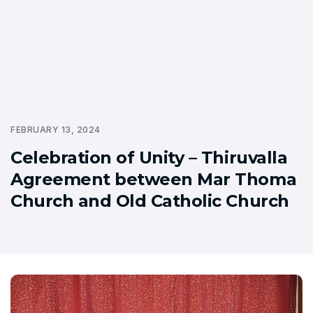
FEBRUARY 13, 2024
Celebration of Unity – Thiruvalla
Agreement between Mar Thoma
Church and Old Catholic Church