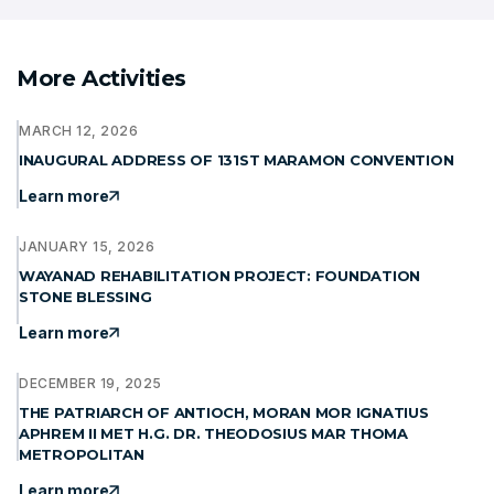
More Activities
MARCH 12, 2026
INAUGURAL ADDRESS OF 131ST MARAMON CONVENTION
Learn more
JANUARY 15, 2026
WAYANAD REHABILITATION PROJECT: FOUNDATION
STONE BLESSING
Learn more
DECEMBER 19, 2025
THE PATRIARCH OF ANTIOCH, MORAN MOR IGNATIUS
APHREM II MET H.G. DR. THEODOSIUS MAR THOMA
METROPOLITAN
Learn more