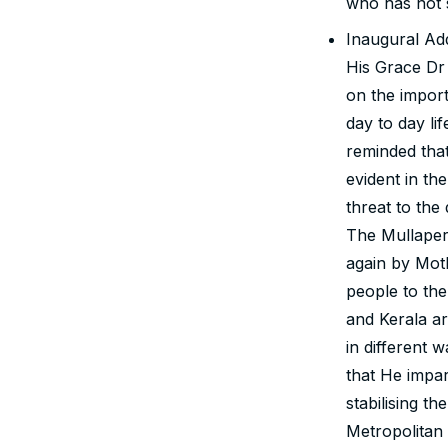
who has not 
Inaugural Ad
His Grace Dr
on the import
day to day l
reminded that
evident in th
threat to the
The Mullaper
again by Moth
people to the
and Kerala ar
in different 
that He impar
stabilising t
Metropolitan 