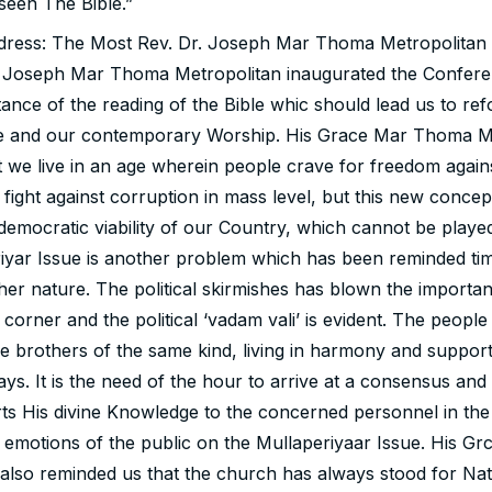
seen The Bible.”
dress: The Most Rev. Dr. Joseph Mar Thoma Metropolitan
 Joseph Mar Thoma Metropolitan inaugurated the Confere
ance of the reading of the Bible whic should lead us to ref
ife and our contemporary Worship. His Grace Mar Thoma M
 we live in an age wherein people crave for freedom agains
e fight against corruption in mass level, but this new conce
 democratic viability of our Country, which cannot be playe
iyar Issue is another problem which has been reminded ti
er nature. The political skirmishes has blown the importan
 corner and the political ‘vadam vali’ is evident. The peopl
e brothers of the same kind, living in harmony and suppor
ways. It is the need of the hour to arrive at a consensus and
ts His divine Knowledge to the concerned personnel in the
he emotions of the public on the Mullaperiyaar Issue. His G
also reminded us that the church has always stood for Nati