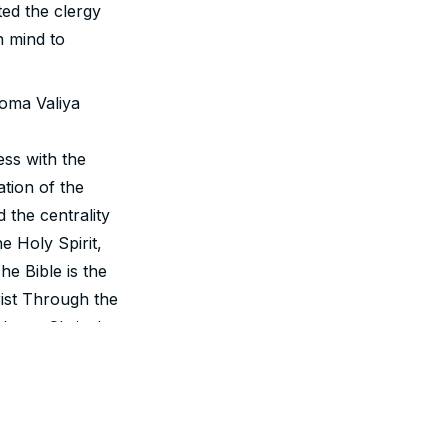
ted the clergy
n mind to
oma Valiya
ss with the
ation of the
 the centrality
e Holy Spirit,
he Bible is the
ist Through the
 Jesus Christ has
osed by Jesus