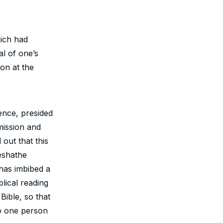
ich had
l of one’s
on at the
nce, presided
mission and
out that this
eshathe
has imbibed a
blical reading
Bible, so that
to one person