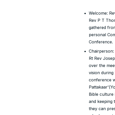
Welcome: Rev
Rev P T Tho
gathered from
personal Com
Conference.
Chairperson:
Rt Rev Josep
over the meet
vision during
conference w
Pattakaar'(Y
Bible culture
and keeping t
they can pres