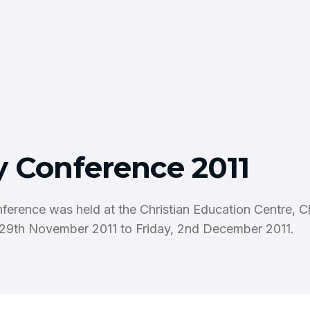
y Conference 2011
ference was held at the Christian Education Centre, 
29th November 2011 to Friday, 2nd December 2011.