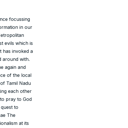
nce focussing
ormation in our
etropolitan
t evils which is
pt has invoked a
d around with.
me again and
ce of the local
e of Tamil Nadu
ting each other
 to pray to God
 quest to
rcae The
onalism at its