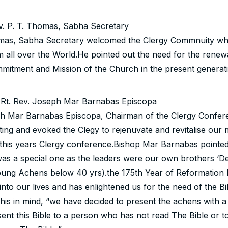
. P. T. Thomas, Sabha Secretary
mas, Sabha Secretary welcomed the Clergy Commnuity wh
 all over the World.He pointed out the need for the renewa
mitment and Mission of the Church in the present generati
 Rt. Rev. Joseph Mar Barnabas Episcopa
h Mar Barnabas Episcopa, Chairman of the Clergy Confere
ing and evoked the Clegy to rejenuvate and revitalise our 
 this years Clergy conference.Bishop Mar Barnabas pointed 
as a special one as the leaders were our own brothers ‘D
oung Achens below 40 yrs).the 175th Year of Reformation 
 into our lives and has enlightened us for the need of the Bi
his in mind, “we have decided to present the achens with a 
ent this Bible to a person who has not read The Bible or 