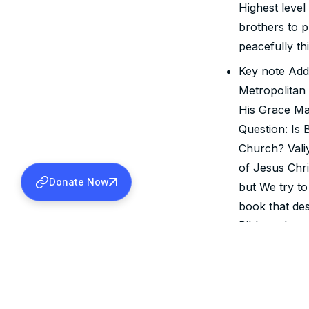
Highest level
brothers to 
peacefully th
Key note Add
Metropolitan
His Grace Ma
Question: Is 
Church? Valiy
of Jesus Chri
Donate Now
but We try to
book that de
Bible and exp
disclosed Go
Chirst.