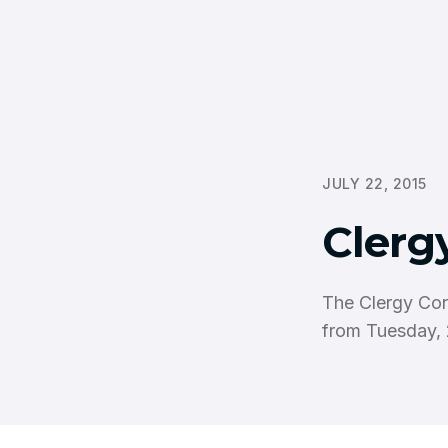
JULY 22, 2015
Clerg
The Clergy Con
from Tuesday, 