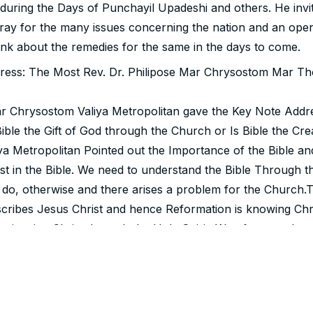
 during the Days of Punchayil Upadeshi and others. He invi
pray for the many issues concerning the nation and an ope
ink about the remedies for the same in the days to come.
ress: The Most Rev. Dr. Philipose Mar Chrysostom Mar Th
r Chrysostom Valiya Metropolitan gave the Key Note Addre
Bible the Gift of God through the Church or Is Bible the Cre
a Metropolitan Pointed out the Importance of the Bible and
st in the Bible. We need to understand the Bible Through th
 do, otherwise and there arises a problem for the Church.T
scribes Jesus Christ and hence Reformation is knowing Chr
eriencing Christ through the Holy Spirit. We often say that
d to Humankind, But the truth is that Humankind was discl