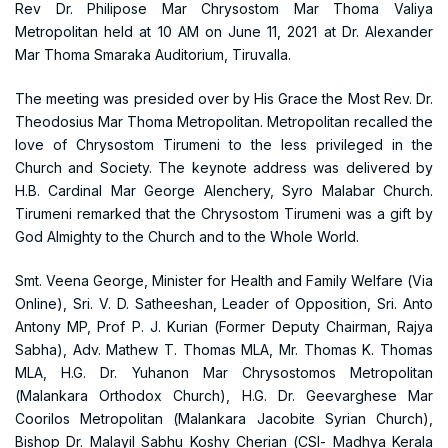
Rev Dr. Philipose Mar Chrysostom Mar Thoma Valiya
Metropolitan held at 10 AM on June 11, 2021 at Dr. Alexander
Mar Thoma Smaraka Auditorium, Tiruvalla.
The meeting was presided over by His Grace the Most Rev. Dr.
Theodosius Mar Thoma Metropolitan. Metropolitan recalled the
love of Chrysostom Tirumeni to the less privileged in the
Church and Society. The keynote address was delivered by
H.B. Cardinal Mar George Alenchery, Syro Malabar Church.
Tirumeni remarked that the Chrysostom Tirumeni was a gift by
God Almighty to the Church and to the Whole World.
Smt. Veena George, Minister for Health and Family Welfare (Via
Online), Sri. V. D. Satheeshan, Leader of Opposition, Sri. Anto
Antony MP, Prof P. J. Kurian (Former Deputy Chairman, Rajya
Sabha), Adv. Mathew T. Thomas MLA, Mr. Thomas K. Thomas
MLA, H.G. Dr. Yuhanon Mar Chrysostomos Metropolitan
(Malankara Orthodox Church), H.G. Dr. Geevarghese Mar
Coorilos Metropolitan (Malankara Jacobite Syrian Church),
Bishop Dr. Malayil Sabhu Koshy Cherian (CSI- Madhya Kerala