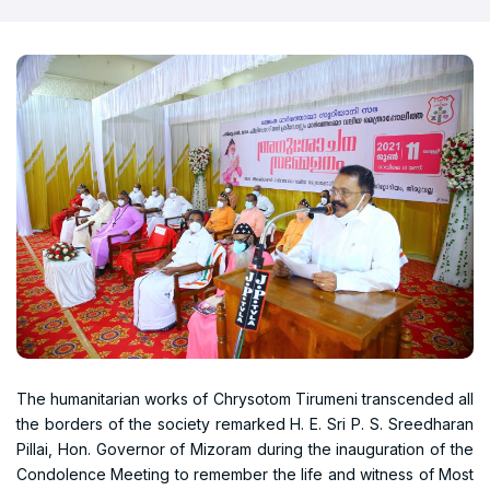
The humanitarian works of Chrysotom Tirumeni transcended all
the borders of the society remarked H. E. Sri P. S. Sreedharan
Pillai, Hon. Governor of Mizoram during the inauguration of the
Condolence Meeting to remember the life and witness of Most