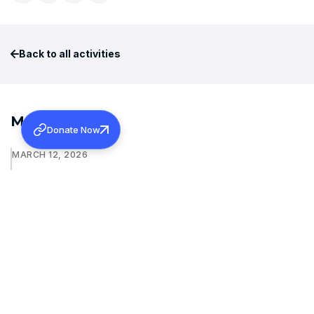
Back to all activities
More Activities
Donate Now
MARCH 12, 2026
INAUGURAL ADDRESS OF 131ST MARAMON CONVENTION
Learn more
JANUARY 15, 2026
WAYANAD REHABILITATION PROJECT: FOUNDATION
STONE BLESSING
Learn more