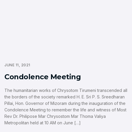
JUNE 11, 2021
Condolence Meeting
The humanitarian works of Chrysotom Tirumeni transcended all
the borders of the society remarked H. E. Sri P. S. Sreedharan
Pillai, Hon. Governor of Mizoram during the inauguration of the
Condolence Meeting to remember the life and witness of Most
Rev Dr. Philipose Mar Chrysostom Mar Thoma Valiya
Metropolitan held at 10 AM on June […]