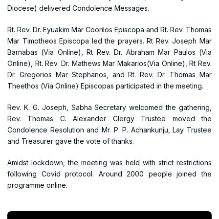
Diocese) delivered Condolence Messages.
Rt. Rev. Dr. Eyuakim Mar Coorilos Episcopa and Rt. Rev. Thomas
Mar Timotheos Episcopa led the prayers. Rt Rev. Joseph Mar
Barnabas (Via Online), Rt Rev. Dr. Abraham Mar Paulos (Via
Online), Rt. Rev. Dr. Mathews Mar Makarios(Via Online), Rt Rev.
Dr. Gregorios Mar Stephanos, and Rt. Rev. Dr. Thomas Mar
Theethos (Via Online) Episcopas participated in the meeting.
Rev. K. G. Joseph, Sabha Secretary welcomed the gathering,
Rev. Thomas C. Alexander Clergy Trustee moved the
Condolence Resolution and Mr. P. P. Achankunju, Lay Trustee
and Treasurer gave the vote of thanks.
Amidst lockdown, the meeting was held with strict restrictions
following Covid protocol. Around 2000 people joined the
programme online.