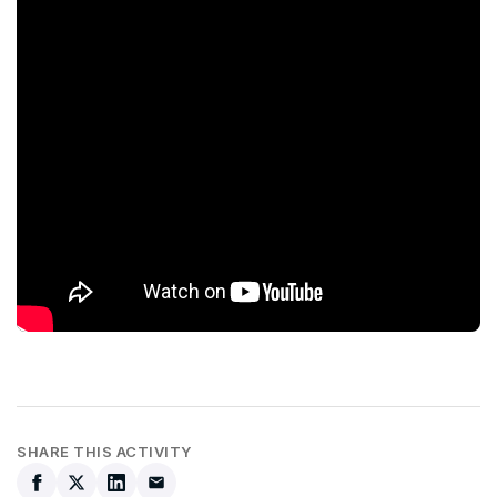
SHARE THIS ACTIVITY