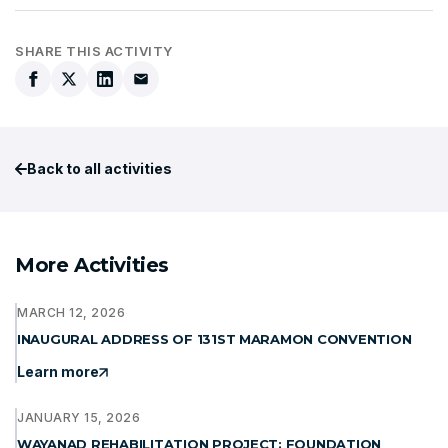
SHARE THIS ACTIVITY
Back to all activities
More Activities
MARCH 12, 2026
INAUGURAL ADDRESS OF 131ST MARAMON CONVENTION
Learn more
JANUARY 15, 2026
WAYANAD REHABILITATION PROJECT: FOUNDATION