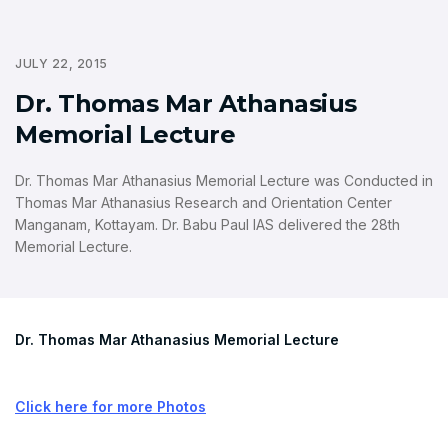
JULY 22, 2015
Dr. Thomas Mar Athanasius
Memorial Lecture
Dr. Thomas Mar Athanasius Memorial Lecture was Conducted in
Thomas Mar Athanasius Research and Orientation Center
Manganam, Kottayam. Dr. Babu Paul IAS delivered the 28th
Memorial Lecture.
Dr. Thomas Mar Athanasius Memorial Lecture
Click here for more Photos