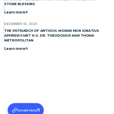
STONE BLESSING
Learn more
DECEMBER 19, 2025
THE PATRIARCH OF ANTIOCH, MORAN MOR IGNATIUS
APHREM II MET H.G. DR. THEODOSIUS MAR THOMA
METROPOLITAN
Learn more
Donate Now