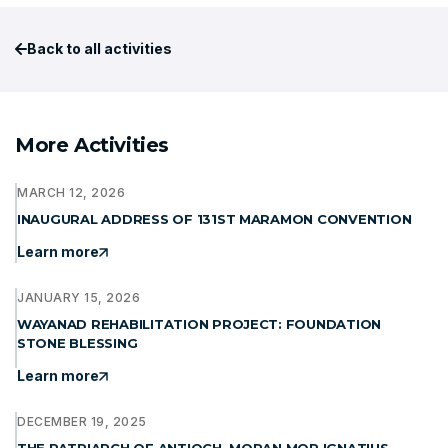
Back to all activities
More Activities
MARCH 12, 2026
INAUGURAL ADDRESS OF 131ST MARAMON CONVENTION
Learn more
JANUARY 15, 2026
WAYANAD REHABILITATION PROJECT: FOUNDATION
STONE BLESSING
Learn more
DECEMBER 19, 2025