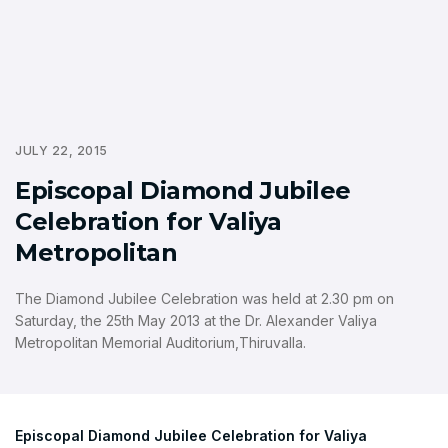
JULY 22, 2015
Episcopal Diamond Jubilee
Celebration for Valiya
Metropolitan
The Diamond Jubilee Celebration was held at 2.30 pm on
Saturday, the 25th May 2013 at the Dr. Alexander Valiya
Metropolitan Memorial Auditorium,Thiruvalla.
Episcopal Diamond Jubilee Celebration for Valiya