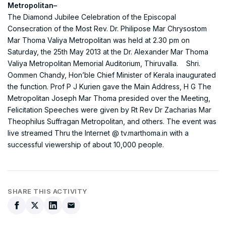
Metropolitan–
The Diamond Jubilee Celebration of the Episcopal
Consecration of the Most Rev. Dr. Philipose Mar Chrysostom
Mar Thoma Valiya Metropolitan was held at 2.30 pm on
Saturday, the 25th May 2013 at the Dr. Alexander Mar Thoma
Valiya Metropolitan Memorial Auditorium, Thiruvalla. Shri.
Oommen Chandy, Hon’ble Chief Minister of Kerala inaugurated
the function. Prof P J Kurien gave the Main Address, H G The
Metropolitan Joseph Mar Thoma presided over the Meeting,
Felicitation Speeches were given by Rt Rev Dr Zacharias Mar
Theophilus Suffragan Metropolitan, and others. The event was
live streamed Thru the Internet @ tv.marthoma.in with a
successful viewership of about 10,000 people.
SHARE THIS ACTIVITY