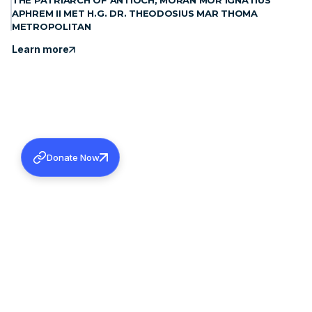
THE PATRIARCH OF ANTIOCH, MORAN MOR IGNATIUS
APHREM II MET H.G. DR. THEODOSIUS MAR THOMA
METROPOLITAN
Learn more
Donate Now