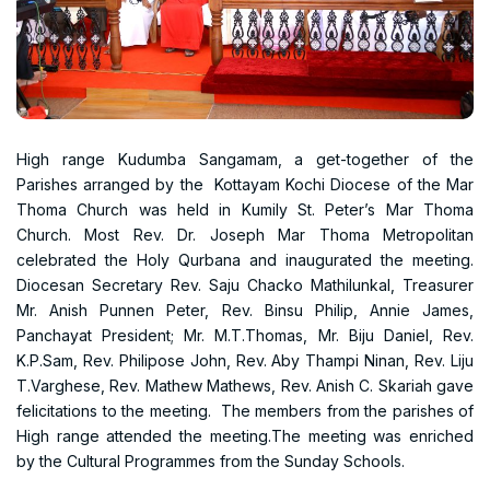
High range Kudumba Sangamam, a get-together of the
Parishes arranged by the Kottayam Kochi Diocese of the Mar
Thoma Church was held in Kumily St. Peter’s Mar Thoma
Church. Most Rev. Dr. Joseph Mar Thoma Metropolitan
celebrated the Holy Qurbana and inaugurated the meeting.
Diocesan Secretary Rev. Saju Chacko Mathilunkal, Treasurer
Mr. Anish Punnen Peter, Rev. Binsu Philip, Annie James,
Panchayat President; Mr. M.T.Thomas, Mr. Biju Daniel, Rev.
K.P.Sam, Rev. Philipose John, Rev. Aby Thampi Ninan, Rev. Liju
T.Varghese, Rev. Mathew Mathews, Rev. Anish C. Skariah gave
felicitations to the meeting. The members from the parishes of
High range attended the meeting.The meeting was enriched
by the Cultural Programmes from the Sunday Schools.