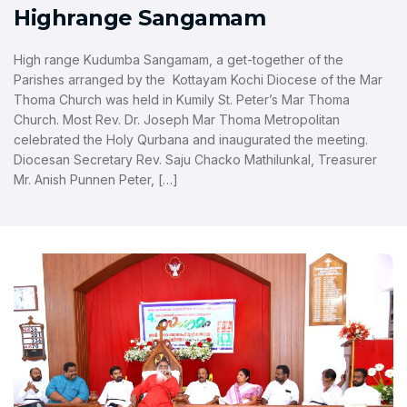
Highrange Sangamam
High range Kudumba Sangamam, a get-together of the
Parishes arranged by the Kottayam Kochi Diocese of the Mar
Thoma Church was held in Kumily St. Peter’s Mar Thoma
Church. Most Rev. Dr. Joseph Mar Thoma Metropolitan
celebrated the Holy Qurbana and inaugurated the meeting.
Diocesan Secretary Rev. Saju Chacko Mathilunkal, Treasurer
Mr. Anish Punnen Peter, […]