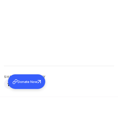
SHARE THIS ACTIVITY
Donate Now
Back to all activities