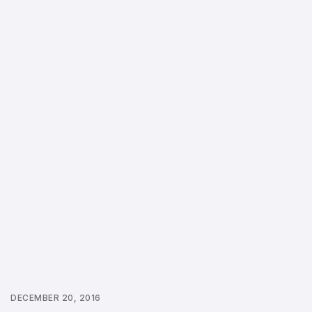
DECEMBER 20, 2016