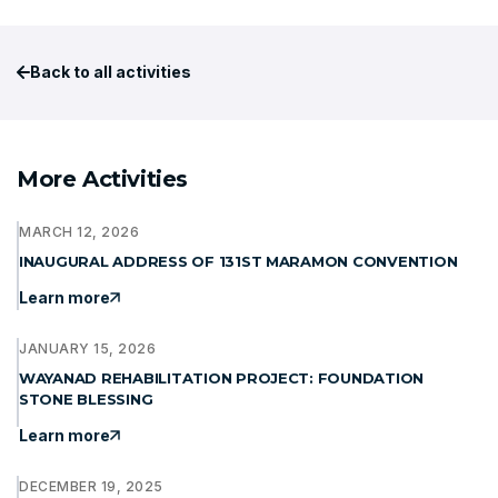
Back to all activities
More Activities
MARCH 12, 2026
INAUGURAL ADDRESS OF 131ST MARAMON CONVENTION
Learn more
JANUARY 15, 2026
WAYANAD REHABILITATION PROJECT: FOUNDATION
STONE BLESSING
Learn more
DECEMBER 19, 2025