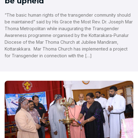
be upheld
“The basic human rights of the transgender community should
be maintained” said by His Grace the Most Rev. Dr. Joseph Mar
Thoma Metropolitan while inaugurating the Transgender
Awareness programme organised by the Kottarakara-Punalur
Diocese of the Mar Thoma Church at Jubilee Mandiram,
Kottarakkara. Mar Thoma Church has implemented a project
for Transgender in connection with the […]