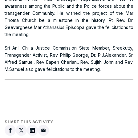
awareness among the Public and the Police forces about the
transgender Community. He wished the project of the Mar
Thoma Church be a milestone in the history. Rt. Rev. Dr.
Geevarghese Mar Athanasius Episcopa gave the felicitations to
the meeting.
Sri Anil Chilla Justice Commission State Member, Sreekutty,
Transgender Activist, Rev. Philip George, Dr. P.J.Alexander, Sr.
Alfred Samuel, Rev Eapen Cherian,. Rev. Sujith John and Rev.
M.Samuel also gave felicitations to the meeting.
SHARE THIS ACTIVITY