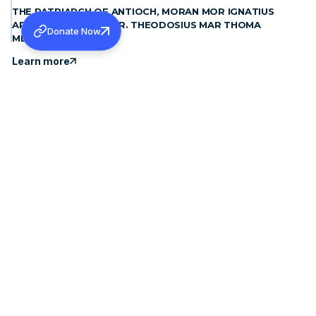
THE PATRIARCH OF ANTIOCH, MORAN MOR IGNATIUS
APHREM II MET H.G. DR. THEODOSIUS MAR THOMA
Donate Now
METROPOLITAN
Learn more