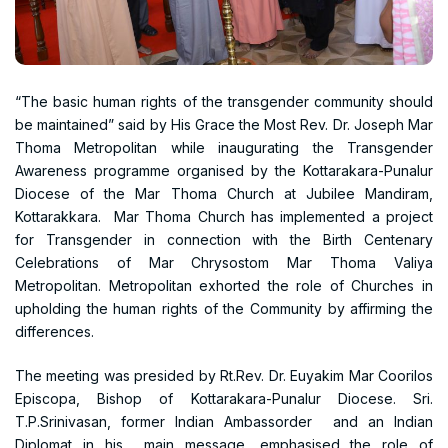
“The basic human rights of the transgender community should
be maintained” said by His Grace the Most Rev. Dr. Joseph Mar
Thoma Metropolitan while inaugurating the Transgender
Awareness programme organised by the Kottarakara-Punalur
Diocese of the Mar Thoma Church at Jubilee Mandiram,
Kottarakkara. Mar Thoma Church has implemented a project
for Transgender in connection with the Birth Centenary
Celebrations of Mar Chrysostom Mar Thoma Valiya
Metropolitan. Metropolitan exhorted the role of Churches in
upholding the human rights of the Community by affirming the
differences.
The meeting was presided by Rt.Rev. Dr. Euyakim Mar Coorilos
Episcopa, Bishop of Kottarakara-Punalur Diocese. Sri.
T.P.Srinivasan, former Indian Ambassorder and an Indian
Diplomat in his main message, emphasised the role of