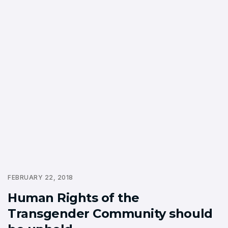
FEBRUARY 22, 2018
Human Rights of the
Transgender Community should