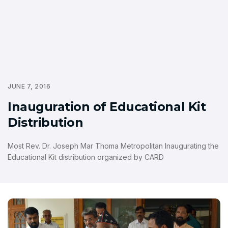
JUNE 7, 2016
Inauguration of Educational Kit
Distribution
Most Rev. Dr. Joseph Mar Thoma Metropolitan Inaugurating the
Educational Kit distribution organized by CARD