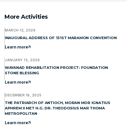
More Activities
MARCH 12, 2026
INAUGURAL ADDRESS OF 131ST MARAMON CONVENTION
Learn more
JANUARY 15, 2026
WAYANAD REHABILITATION PROJECT: FOUNDATION
STONE BLESSING
Learn more
DECEMBER 19, 2025
THE PATRIARCH OF ANTIOCH, MORAN MOR IGNATIUS
APHREM II MET H.G. DR. THEODOSIUS MAR THOMA
METROPOLITAN
Learn more