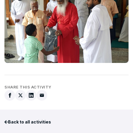
SHARE THIS ACTIVITY
Back to all activities