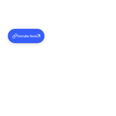
Donate Now