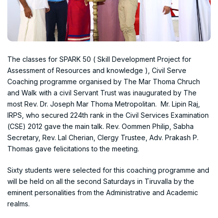
The classes for SPARK 50 ( Skill Development Project for
Assessment of Resources and knowledge ), Civil Serve
Coaching programme organised by The Mar Thoma Chruch
and Walk with a civil Servant Trust was inaugurated by The
most Rev. Dr. Joseph Mar Thoma Metropolitan. Mr. Lipin Raj,
IRPS, who secured 224th rank in the Civil Services Examination
(CSE) 2012 gave the main talk. Rev. Oommen Philip, Sabha
Secretary, Rev. Lal Cherian, Clergy Trustee, Adv. Prakash P.
Thomas gave felicitations to the meeting.
Sixty students were selected for this coaching programme and
will be held on all the second Saturdays in Tiruvalla by the
eminent personalities from the Administrative and Academic
realms.