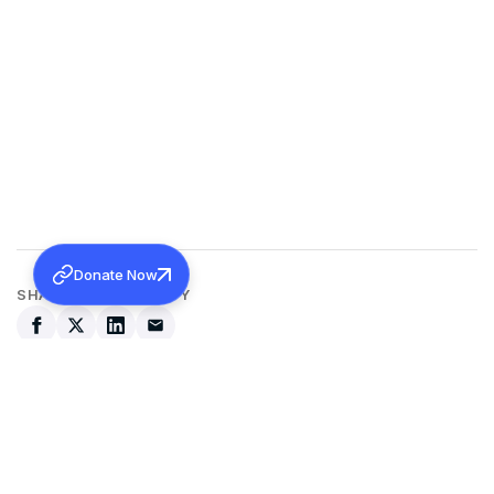
Donate Now
SHARE THIS ACTIVITY
Back to all activities