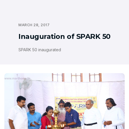
MARCH 28, 2017
Inauguration of SPARK 50
SPARK 50 inaugurated