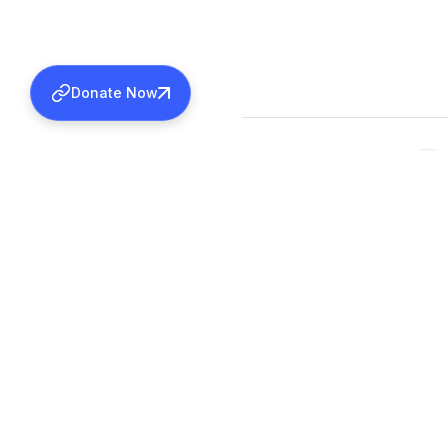
Donate Now
SHARE THIS ACTIVITY
Back to all activities