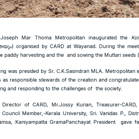
 Joseph Mar Thoma Metropolitan inaugurated the
Ko
യും) organised by CARD at Wayanad. During the meeti
the paddy harvesting and the and sowing the Muttari seeds ( 
ing was presided by Sr. C.K.Sasindran MLA. Metropolitan e
as responsible stewards of the creation and congratulate
ing and responding to the challenges of the society.
, Director of CARD, Mr.Jossy Kurian, Treasurer-CARD, 
ouncil Member,-Kerala University, Sri. Vanidas P., Distr
amsa, Kaniyampatta GramaPanchayat President gave felic