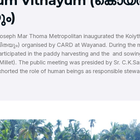
um Vithayum (കൊയ്ത
ം)
Joseph Mar Thoma Metropolitan inaugurated the Koiy
തയും) organised by CARD at Wayanad. During the 
articipated in the paddy harvesting and the and sowin
 Millet). The public meeting was presided by Sr. C.K.S
xhorted the role of human beings as responsible stewa