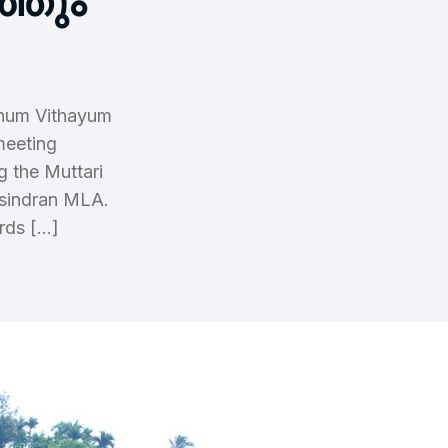
്തും
thum Vithayum
meeting
g the Muttari
asindran MLA.
rds […]