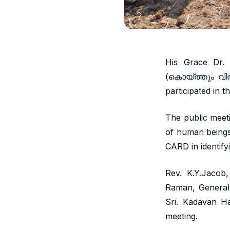
His Grace Dr.
(കൊയ്ത്തും വിത
participated in 
The public meet
of human beings 
CARD in identify
Rev. K.Y.Jacob
Raman, General C
Sri. Kadavan H
meeting.