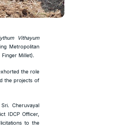
iythum Vithayum
ng Metropolitan
Finger Millet).
xhorted the role
d the projects of
Sri. Cheruvayal
ict IDCP Officer,
itations to the