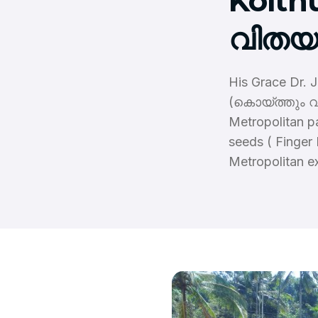
Koith
വിതയു
His Grace Dr. 
(കൊയ്ത്തും വി
Metropolitan p
seeds ( Finger
Metropolitan e