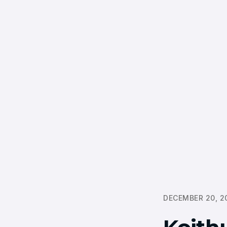
DECEMBER 20, 2