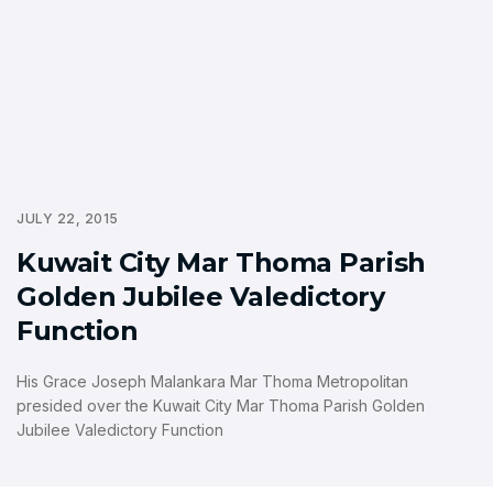
JULY 22, 2015
Kuwait City Mar Thoma Parish
Golden Jubilee Valedictory
Function
His Grace Joseph Malankara Mar Thoma Metropolitan
presided over the Kuwait City Mar Thoma Parish Golden
Jubilee Valedictory Function