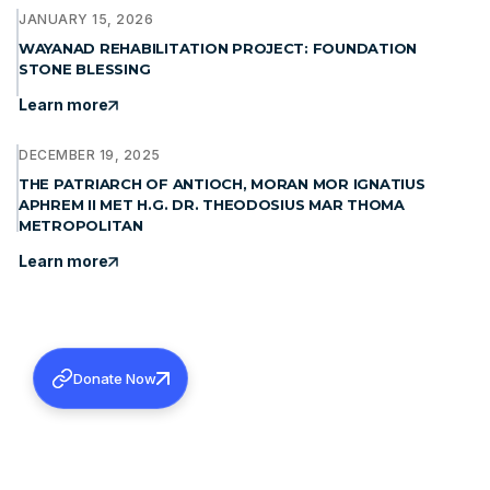
JANUARY 15, 2026
WAYANAD REHABILITATION PROJECT: FOUNDATION
STONE BLESSING
Learn more
DECEMBER 19, 2025
THE PATRIARCH OF ANTIOCH, MORAN MOR IGNATIUS
APHREM II MET H.G. DR. THEODOSIUS MAR THOMA
METROPOLITAN
Learn more
Donate Now