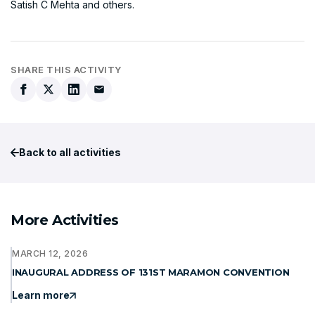
Satish C Mehta and others.
SHARE THIS ACTIVITY
Back to all activities
More Activities
MARCH 12, 2026
INAUGURAL ADDRESS OF 131ST MARAMON CONVENTION
Learn more