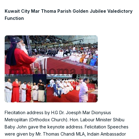
Kuwait City Mar Thoma Parish Golden Jubilee Valedictory
Function
Flecitation address by H.G Dr. Joesph Mar Dionysius
Metroplitan (Orthodox Church). Hon. Labour Minister Shibu
Baby John gave the keynote address. Felicitation Speeches
were given by Mr. Thomas Chandi MLA, Indain Ambassador