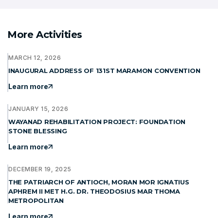
More Activities
MARCH 12, 2026
INAUGURAL ADDRESS OF 131ST MARAMON CONVENTION
Learn more
JANUARY 15, 2026
WAYANAD REHABILITATION PROJECT: FOUNDATION
STONE BLESSING
Learn more
DECEMBER 19, 2025
THE PATRIARCH OF ANTIOCH, MORAN MOR IGNATIUS
APHREM II MET H.G. DR. THEODOSIUS MAR THOMA
METROPOLITAN
Learn more