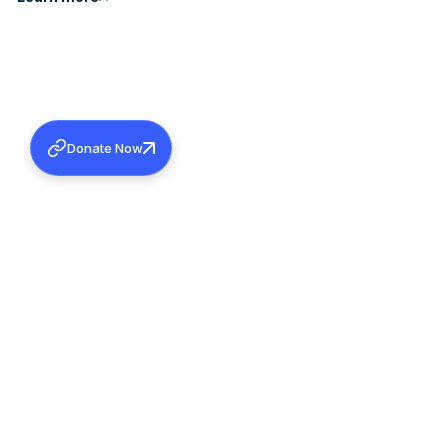
Donate Now