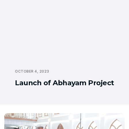
OCTOBER 4, 2023
Launch of Abhayam Project