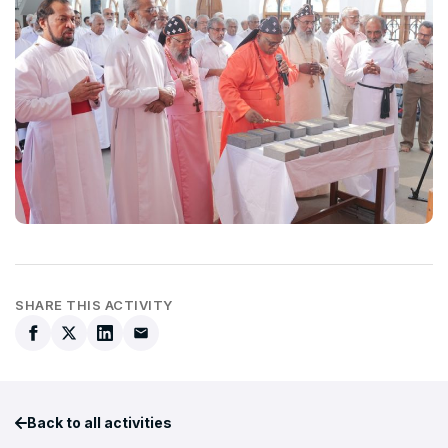
SHARE THIS ACTIVITY
Back to all activities