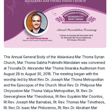
The Annual General Body of the
Malankara
Mar Thoma Syrian
Church, Mar Thoma Sabha Pratinidhi Mandalam was convened
at Tiruvalla Dr. Alexander Mar Thoma Smaraka Auditorium from
August 28 to August 30, 2018. The meeting began with the
worship led by Most Rev. Dr. Joseph Mar Thoma Metropolitan
and the Episcopas of the Church. Most Rev. Dr. Philipose Mar
Chrysostom Mar Thoma Valiya Metropolitan, Rt. Rev. Dr.
Geevarghese Mar Theodosius, Rt Rev. Euyakim Mar Coorilos,
Rt Rev. Joseph Mar Barnabas, Rt. Rev. Thomas Mar Timotheos,
Rt. Rev. Dr. Isaac Mar Philoxenos, Rt. Rev. Dr. Abraham Mar