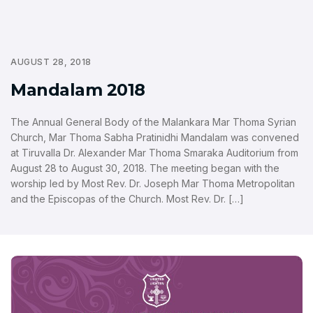
AUGUST 28, 2018
Mandalam 2018
The Annual General Body of the Malankara Mar Thoma Syrian
Church, Mar Thoma Sabha Pratinidhi Mandalam was convened
at Tiruvalla Dr. Alexander Mar Thoma Smaraka Auditorium from
August 28 to August 30, 2018. The meeting began with the
worship led by Most Rev. Dr. Joseph Mar Thoma Metropolitan
and the Episcopas of the Church. Most Rev. Dr. […]