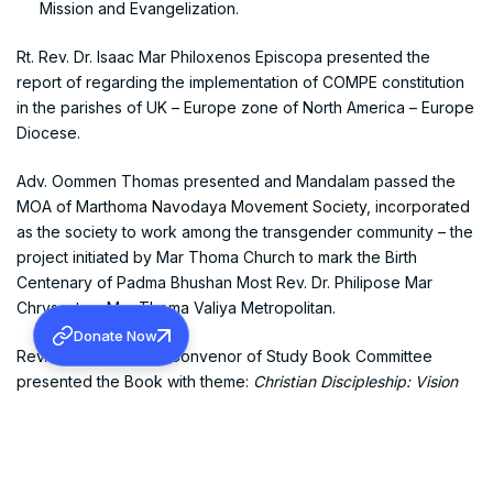
Mission and Evangelization.
Rt. Rev. Dr. Isaac Mar Philoxenos Episcopa presented the
report of regarding the implementation of COMPE constitution
in the parishes of UK – Europe zone of North America – Europe
Diocese.
Adv. Oommen Thomas presented and Mandalam passed the
MOA of Marthoma Navodaya Movement Society, incorporated
as the society to work among the transgender community – the
project initiated by Mar Thoma Church to mark the Birth
Centenary of Padma Bhushan Most Rev. Dr. Philipose Mar
Chrysostom Mar Thoma Valiya Metropolitan.
Donate Now
Rev. P.J. Mamachen, Convenor of Study Book Committee
presented the Book with theme:
Christian Discipleship: Vision
and Challenges in a Changing World
.
The meeting had a fruitful discussion on the recent deluge that
hit Kerala State and resolved to devise an action plan to aid the