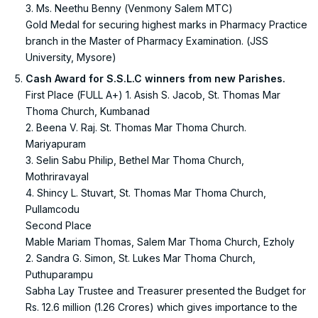
3. Ms. Neethu Benny (Venmony Salem MTC)
Gold Medal for securing highest marks in Pharmacy Practice
branch in the Master of Pharmacy Examination. (JSS
University, Mysore)
Cash Award for S.S.L.C winners from new Parishes.
First Place (FULL A+) 1. Asish S. Jacob, St. Thomas Mar
Thoma Church, Kumbanad
2. Beena V. Raj. St. Thomas Mar Thoma Church.
Mariyapuram
3. Selin Sabu Philip, Bethel Mar Thoma Church,
Mothriravayal
4. Shincy L. Stuvart, St. Thomas Mar Thoma Church,
Pullamcodu
Second Place
Mable Mariam Thomas, Salem Mar Thoma Church, Ezholy
2. Sandra G. Simon, St. Lukes Mar Thoma Church,
Puthuparampu
Sabha Lay Trustee and Treasurer presented the Budget for
Rs. 12.6 million (1.26 Crores) which gives importance to the