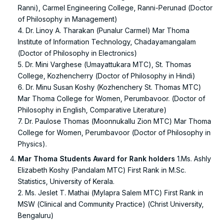
Ranni), Carmel Engineering College, Ranni-Perunad (Doctor
of Philosophy in Management)
4. Dr. Linoy A. Tharakan (Punalur Carmel) Mar Thoma
Institute of Information Technology, Chadayamangalam
(Doctor of Philosophy in Electronics)
5. Dr. Mini Varghese (Umayattukara MTC), St. Thomas
College, Kozhencherry (Doctor of Philosophy in Hindi)
6. Dr. Minu Susan Koshy (Kozhenchery St. Thomas MTC)
Mar Thoma College for Women, Perumbavoor. (Doctor of
Philosophy in English, Comparative Literature)
7. Dr. Paulose Thomas (Moonnukallu Zion MTC) Mar Thoma
College for Women, Perumbavoor (Doctor of Philosophy in
Physics).
Mar Thoma Students Award for Rank holders
1.Ms. Ashly
Elizabeth Koshy (Pandalam MTC) First Rank in M.Sc.
Statistics, University of Kerala.
2. Ms. Jeslet T. Mathai (Mylapra Salem MTC) First Rank in
MSW (Clinical and Community Practice) (Christ University,
Bengaluru)