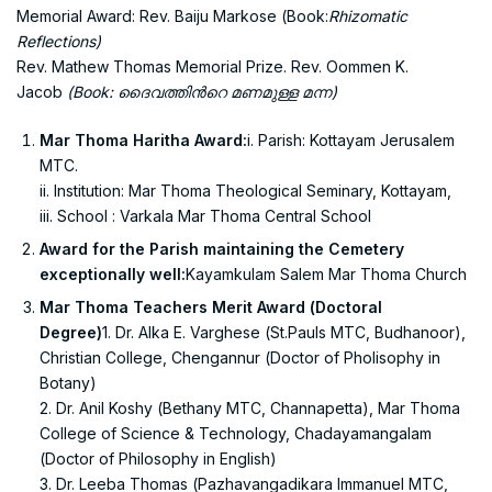
Memorial Award: Rev. Baiju Markose (Book:
Rhizomatic
Reflections)
Rev. Mathew Thomas Memorial Prize. Rev. Oommen K.
Jacob
(Book:
ദൈവത്തിന്‍റെ മണമുള്ള മന്ന)
Mar Thoma Haritha Award:
i. Parish: Kottayam Jerusalem
MTC.
ii. Institution: Mar Thoma Theological Seminary, Kottayam,
iii. School : Varkala Mar Thoma Central School
Award for the Parish maintaining the Cemetery
exceptionally well:
Kayamkulam Salem Mar Thoma Church
Mar Thoma Teachers Merit Award (Doctoral
Degree)
1.
Dr. Alka E. Varghese (St.Pauls MTC, Budhanoor),
Christian College, Chengannur (Doctor of Pholisophy in
Botany)
2. Dr. Anil Koshy (Bethany MTC, Channapetta), Mar Thoma
College of Science & Technology, Chadayamangalam
(Doctor of Philosophy in English)
3. Dr. Leeba Thomas (Pazhavangadikara Immanuel MTC,