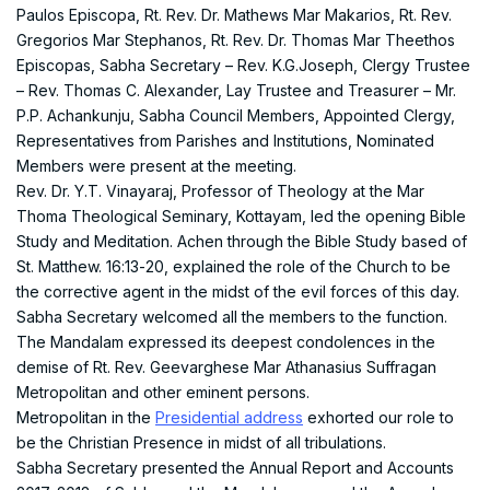
Paulos Episcopa, Rt. Rev. Dr. Mathews Mar Makarios, Rt. Rev.
Gregorios Mar Stephanos, Rt. Rev. Dr. Thomas Mar Theethos
Episcopas, Sabha Secretary – Rev. K.G.Joseph, Clergy Trustee
– Rev. Thomas C. Alexander, Lay Trustee and Treasurer – Mr.
P.P. Achankunju, Sabha Council Members, Appointed Clergy,
Representatives from Parishes and Institutions, Nominated
Members were present at the meeting.
Rev. Dr. Y.T. Vinayaraj, Professor of Theology at the Mar
Thoma Theological Seminary, Kottayam, led the opening Bible
Study and Meditation. Achen through the Bible Study based of
St. Matthew. 16:13-20, explained the role of the Church to be
the corrective agent in the midst of the evil forces of this day.
Sabha Secretary welcomed all the members to the function.
The Mandalam expressed its deepest condolences in the
demise of Rt. Rev. Geevarghese Mar Athanasius Suffragan
Metropolitan and other eminent persons.
Metropolitan in the
Presidential address
exhorted our role to
be the Christian Presence in midst of all tribulations.
Sabha Secretary presented the Annual Report and Accounts