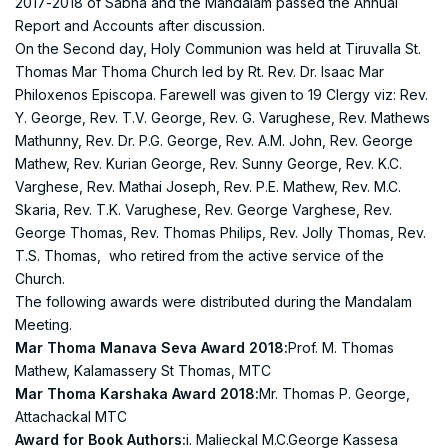
2017-2018 of Sabha and the Mandalam passed the Annual
Report and Accounts after discussion.
On the Second day, Holy Communion was held at Tiruvalla St.
Thomas Mar Thoma Church led by Rt. Rev. Dr. Isaac Mar
Philoxenos Episcopa. Farewell was given to 19 Clergy viz: Rev.
Y. George, Rev. T.V. George, Rev. G. Varughese, Rev. Mathews
Mathunny, Rev. Dr. P.G. George, Rev. A.M. John, Rev. George
Mathew, Rev. Kurian George, Rev. Sunny George, Rev. K.C.
Varghese, Rev. Mathai Joseph, Rev. P.E. Mathew, Rev. M.C.
Skaria, Rev. T.K. Varughese, Rev. George Varghese, Rev.
George Thomas, Rev. Thomas Philips, Rev. Jolly Thomas, Rev.
T.S. Thomas, who retired from the active service of the
Church.
The following awards were distributed during the Mandalam
Meeting.
Mar Thoma Manava Seva Award 2018:
Prof. M. Thomas
Mathew, Kalamassery St Thomas, MTC
Mar Thoma Karshaka Award 2018:
Mr. Thomas P. George,
Attachackal MTC
Award for Book Authors:
i. Malieckal M.C.George Kassesa