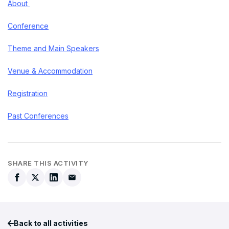
About
Conference
Theme and Main Speakers
Venue & Accommodation
Registration
Past Conferences
SHARE THIS ACTIVITY
Back to all activities