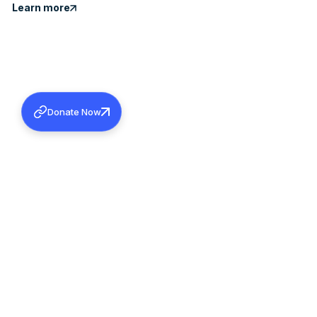
Learn more
Donate Now