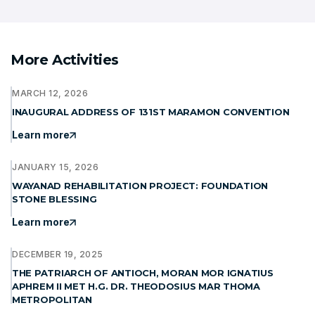
More Activities
MARCH 12, 2026
INAUGURAL ADDRESS OF 131ST MARAMON CONVENTION
Learn more
JANUARY 15, 2026
WAYANAD REHABILITATION PROJECT: FOUNDATION
STONE BLESSING
Learn more
DECEMBER 19, 2025
THE PATRIARCH OF ANTIOCH, MORAN MOR IGNATIUS
APHREM II MET H.G. DR. THEODOSIUS MAR THOMA
METROPOLITAN