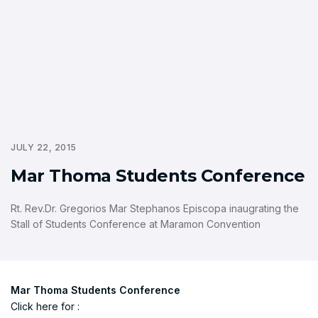
JULY 22, 2015
Mar Thoma Students Conference
Rt. Rev.Dr. Gregorios Mar Stephanos Episcopa inaugrating the
Stall of Students Conference at Maramon Convention
Mar Thoma Students Conference
Click here for :