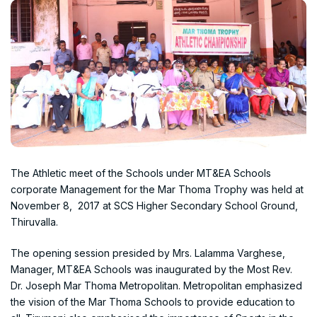
The Athletic meet of the Schools under MT&EA Schools
corporate Management for the Mar Thoma Trophy was held at
November 8, 2017 at SCS Higher Secondary School Ground,
Thiruvalla.
The opening session presided by Mrs. Lalamma Varghese,
Manager, MT&EA Schools was inaugurated by the Most Rev.
Dr. Joseph Mar Thoma Metropolitan. Metropolitan emphasized
the vision of the Mar Thoma Schools to provide education to