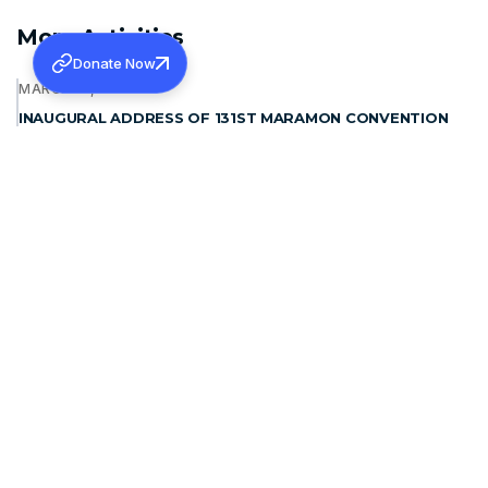
More Activities
Donate Now
MARCH 12, 2026
INAUGURAL ADDRESS OF 131ST MARAMON CONVENTION
Learn more
JANUARY 15, 2026
WAYANAD REHABILITATION PROJECT: FOUNDATION
STONE BLESSING
Learn more
DECEMBER 19, 2025
THE PATRIARCH OF ANTIOCH, MORAN MOR IGNATIUS
APHREM II MET H.G. DR. THEODOSIUS MAR THOMA
METROPOLITAN
Learn more