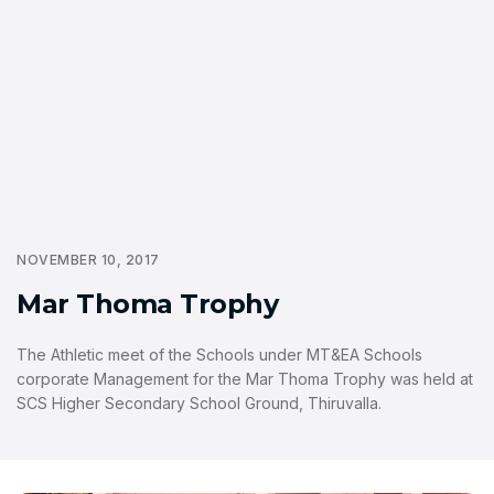
NOVEMBER 10, 2017
Mar Thoma Trophy
The Athletic meet of the Schools under MT&EA Schools
corporate Management for the Mar Thoma Trophy was held at
SCS Higher Secondary School Ground, Thiruvalla.