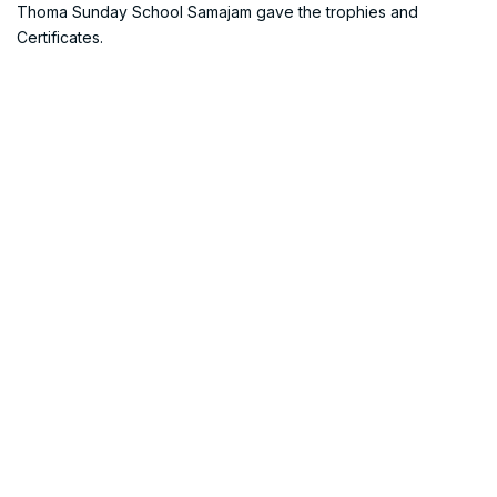
Thoma Sunday School Samajam gave the trophies and
Certificates.