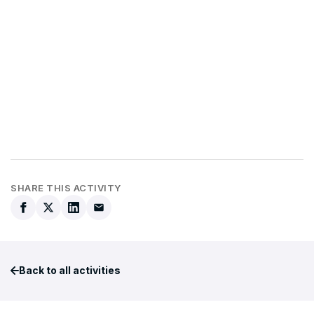
SHARE THIS ACTIVITY
Back to all activities