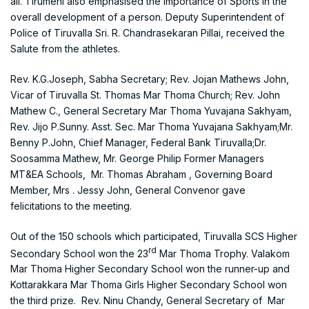
all. Tirumeni also emphasised the importance of Sports in the
overall development of a person. Deputy Superintendent of
Police of Tiruvalla Sri. R. Chandrasekaran Pillai, received the
Salute from the athletes.
Rev. K.G.Joseph, Sabha Secretary; Rev. Jojan Mathews John,
Vicar of Tiruvalla St. Thomas Mar Thoma Church; Rev. John
Mathew C., General Secretary Mar Thoma Yuvajana Sakhyam,
Rev. Jijo P.Sunny. Asst. Sec. Mar Thoma Yuvajana Sakhyam;Mr.
Benny P.John, Chief Manager, Federal Bank Tiruvalla;Dr.
Soosamma Mathew, Mr. George Philip Former Managers
MT&EA Schools, Mr. Thomas Abraham , Governing Board
Member, Mrs . Jessy John, General Convenor gave
felicitations to the meeting.
Out of the 150 schools which participated, Tiruvalla SCS Higher
rd
Secondary School won the 23
Mar Thoma Trophy. Valakom
Mar Thoma Higher Secondary School won the runner-up and
Kottarakkara Mar Thoma Girls Higher Secondary School won
the third prize. Rev. Ninu Chandy, General Secretary of Mar