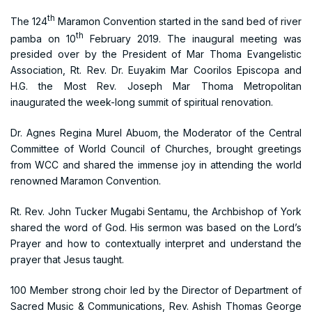
th
The 124
Maramon Convention started in the sand bed of river
th
pamba on 10
February 2019. The inaugural meeting was
presided over by the President of Mar Thoma Evangelistic
Association, Rt. Rev. Dr. Euyakim Mar Coorilos Episcopa and
H.G. the Most Rev. Joseph Mar Thoma Metropolitan
inaugurated the week-long summit of spiritual renovation.
Dr. Agnes Regina Murel Abuom, the Moderator of the Central
Committee of World Council of Churches, brought greetings
from WCC and shared the immense joy in attending the world
renowned Maramon Convention.
Rt. Rev. John Tucker Mugabi Sentamu, the Archbishop of York
shared the word of God. His sermon was based on the Lord’s
Prayer and how to contextually interpret and understand the
prayer that Jesus taught.
100 Member strong choir led by the Director of Department of
Sacred Music & Communications, Rev. Ashish Thomas George