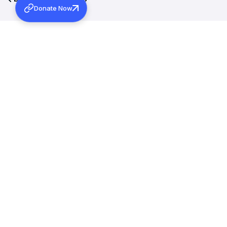
Donate Now
More Activities
MARCH 12, 2026
INAUGURAL ADDRESS OF 131ST MARAMON CONVENTION
Learn more
JANUARY 15, 2026
WAYANAD REHABILITATION PROJECT: FOUNDATION
STONE BLESSING
Learn more
DECEMBER 19, 2025
THE PATRIARCH OF ANTIOCH, MORAN MOR IGNATIUS
APHREM II MET H.G. DR. THEODOSIUS MAR THOMA
METROPOLITAN