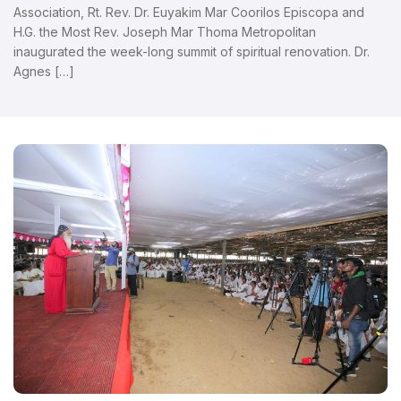
Association, Rt. Rev. Dr. Euyakim Mar Coorilos Episcopa and
H.G. the Most Rev. Joseph Mar Thoma Metropolitan
inaugurated the week-long summit of spiritual renovation. Dr.
Agnes […]