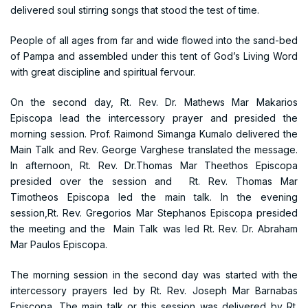
delivered soul stirring songs that stood the test of time.
People of all ages from far and wide flowed into the sand-bed
of Pampa and assembled under this tent of God’s Living Word
with great discipline and spiritual fervour.
On the second day, Rt. Rev. Dr. Mathews Mar Makarios
Episcopa lead the intercessory prayer and presided the
morning session. Prof. Raimond Simanga Kumalo delivered the
Main Talk and Rev. George Varghese translated the message.
In afternoon, Rt. Rev. Dr.Thomas Mar Theethos Episcopa
presided over the session and Rt. Rev. Thomas Mar
Timotheos Episcopa led the main talk. In the evening
session,Rt. Rev. Gregorios Mar Stephanos Episcopa presided
the meeting and the Main Talk was led Rt. Rev. Dr. Abraham
Mar Paulos Episcopa.
The morning session in the second day was started with the
intercessory prayers led by Rt. Rev. Joseph Mar Barnabas
Episcopa. The main talk or this session was delivered by Rt.