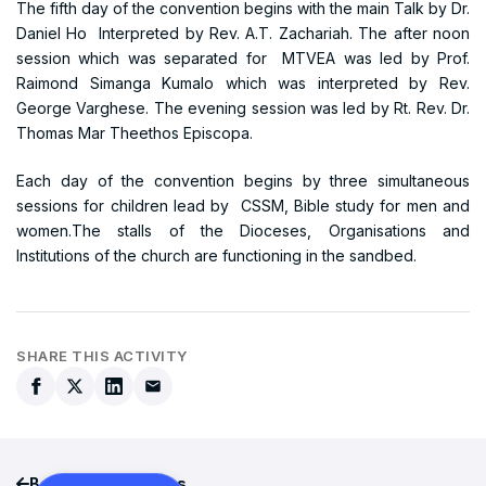
The fifth day of the convention begins with the main Talk by Dr.
Daniel Ho Interpreted by Rev. A.T. Zachariah. The after noon
session which was separated for MTVEA was led by Prof.
Raimond Simanga Kumalo which was interpreted by Rev.
George Varghese. The evening session was led by Rt. Rev. Dr.
Thomas Mar Theethos Episcopa.
Each day of the convention begins by three simultaneous
sessions for children lead by CSSM, Bible study for men and
women.The stalls of the Dioceses, Organisations and
Institutions of the church are functioning in the sandbed.
SHARE THIS ACTIVITY
Back to all activities