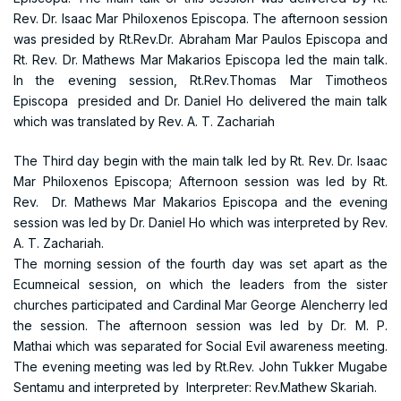
Rev. Dr. Isaac Mar Philoxenos Episcopa. The afternoon session
was presided by Rt.Rev.Dr. Abraham Mar Paulos Episcopa and
Rt. Rev. Dr. Mathews Mar Makarios Episcopa led the main talk.
In the evening session, Rt.Rev.Thomas Mar Timotheos
Episcopa presided and Dr. Daniel Ho delivered the main talk
which was translated by Rev. A. T. Zachariah
The Third day begin with the main talk led by Rt. Rev. Dr. Isaac
Mar Philoxenos Episcopa; Afternoon session was led by Rt.
Rev. Dr. Mathews Mar Makarios Episcopa and the evening
session was led by Dr. Daniel Ho which was interpreted by Rev.
A. T. Zachariah.
The morning session of the fourth day was set apart as the
Ecumneical session, on which the leaders from the sister
churches participated and Cardinal Mar George Alencherry led
the session. The afternoon session was led by Dr. M. P.
Mathai which was separated for Social Evil awareness meeting.
The evening meeting was led by Rt.Rev. John Tukker Mugabe
Sentamu and interpreted by Interpreter: Rev.Mathew Skariah.