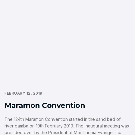
FEBRUARY 12, 2019
Maramon Convention
The 124th Maramon Convention started in the sand bed of
river pamba on 10th February 2019. The inaugural meeting was
presided over by the President of Mar Thoma Evangelistic