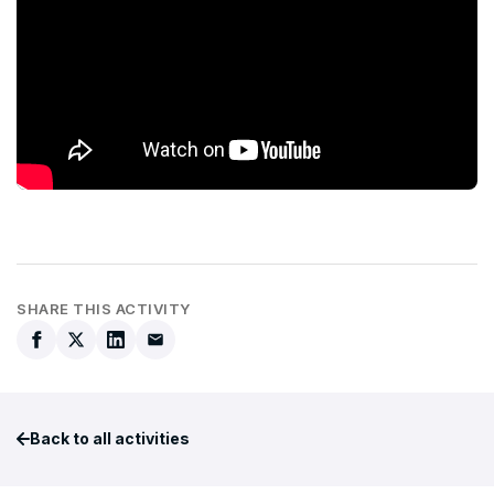
SHARE THIS ACTIVITY
Back to all activities