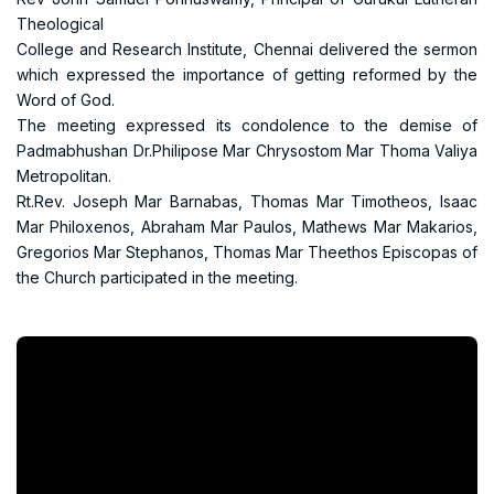
Theological
College and Research Institute, Chennai delivered the sermon
which expressed the importance of getting reformed by the
Word of God.
The meeting expressed its condolence to the demise of
Padmabhushan Dr.Philipose Mar Chrysostom Mar Thoma Valiya
Metropolitan.
Rt.Rev. Joseph Mar Barnabas, Thomas Mar Timotheos, Isaac
Mar Philoxenos, Abraham Mar Paulos, Mathews Mar Makarios,
Gregorios Mar Stephanos, Thomas Mar Theethos Episcopas of
the Church participated in the meeting.