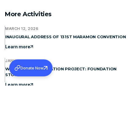
More Activities
MARCH 12, 2026
INAUGURAL ADDRESS OF 131ST MARAMON CONVENTION
Learn more
JANUARY 15, 2026
Donate Now
WAYANAD REHABILITATION PROJECT: FOUNDATION
STONE BLESSING
Learn more
DECEMBER 19, 2025
THE PATRIARCH OF ANTIOCH, MORAN MOR IGNATIUS
APHREM II MET H.G. DR. THEODOSIUS MAR THOMA
METROPOLITAN
Learn more