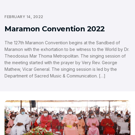
FEBRUARY 14, 2022
Maramon Convention 2022
The 127th Maramon Convention begins at the Sandbed of
Maramon with the exhortation to be witness to the World by Dr.
Theodosius Mar Thoma Metropolitan. The singing session of
the meeting started with the prayer by Very Rev. George
Mathew, Vicar General. The singing session is led by the
Department of Sacred Music & Communication. […]