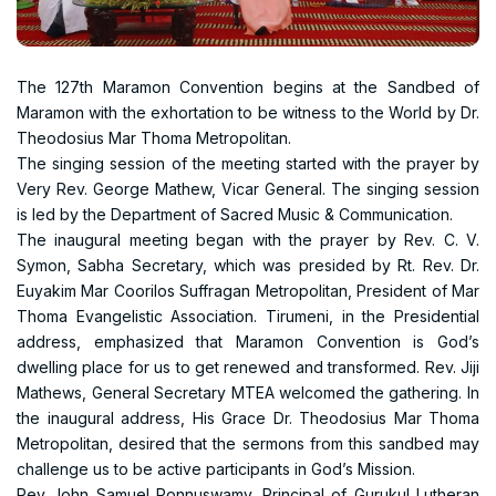
The 127th Maramon Convention begins at the Sandbed of
Maramon with the exhortation to be witness to the World by Dr.
Theodosius Mar Thoma Metropolitan.
The singing session of the meeting started with the prayer by
Very Rev. George Mathew, Vicar General. The singing session
is led by the Department of Sacred Music & Communication.
The inaugural meeting began with the prayer by Rev. C. V.
Symon, Sabha Secretary, which was presided by Rt. Rev. Dr.
Euyakim Mar Coorilos Suffragan Metropolitan, President of Mar
Thoma Evangelistic Association. Tirumeni, in the Presidential
address, emphasized that Maramon Convention is God’s
dwelling place for us to get renewed and transformed. Rev. Jiji
Mathews, General Secretary MTEA welcomed the gathering. In
the inaugural address, His Grace Dr. Theodosius Mar Thoma
Metropolitan, desired that the sermons from this sandbed may
challenge us to be active participants in God’s Mission.
Rev John Samuel Ponnuswamy, Principal of Gurukul Lutheran