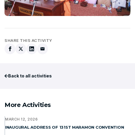
SHARE THIS ACTIVITY
Back to all activities
More Activities
MARCH 12, 2026
INAUGURAL ADDRESS OF 131ST MARAMON CONVENTION