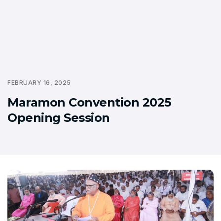
FEBRUARY 16, 2025
Maramon Convention 2025
Opening Session