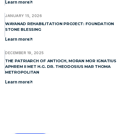
Learn more
JANUARY 15, 2026
WAYANAD REHABILITATION PROJECT: FOUNDATION
STONE BLESSING
Learn more
DECEMBER 19, 2025
THE PATRIARCH OF ANTIOCH, MORAN MOR IGNATIUS
APHREM II MET H.G. DR. THEODOSIUS MAR THOMA
METROPOLITAN
Learn more