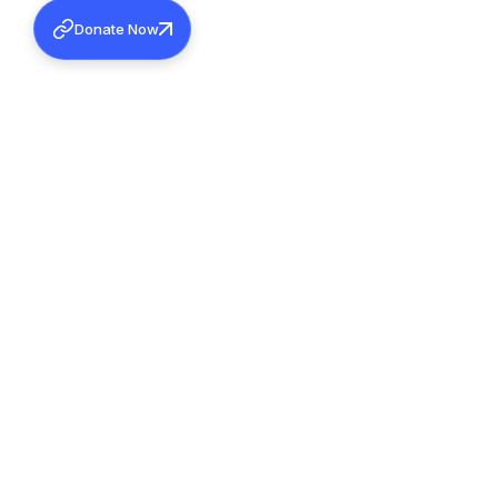
Donate Now