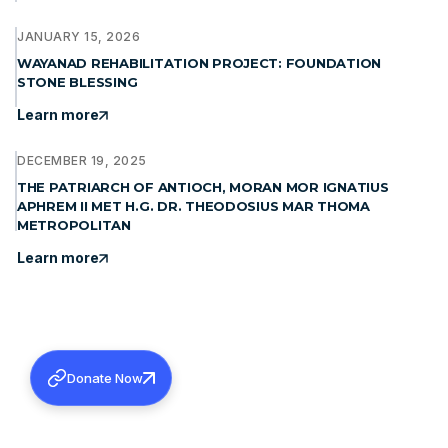
JANUARY 15, 2026
WAYANAD REHABILITATION PROJECT: FOUNDATION
STONE BLESSING
Learn more
DECEMBER 19, 2025
THE PATRIARCH OF ANTIOCH, MORAN MOR IGNATIUS
APHREM II MET H.G. DR. THEODOSIUS MAR THOMA
METROPOLITAN
Learn more
Donate Now