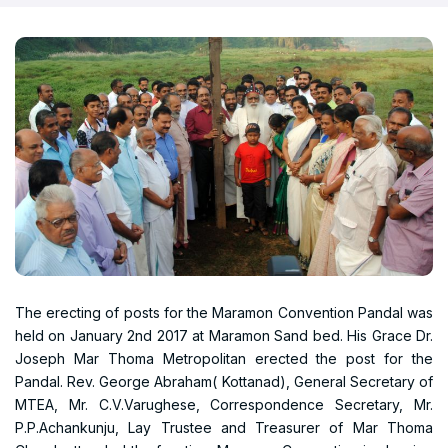
The erecting of posts for the Maramon Convention Pandal was
held on January 2nd 2017 at Maramon Sand bed. His Grace Dr.
Joseph Mar Thoma Metropolitan erected the post for the
Pandal. Rev. George Abraham( Kottanad), General Secretary of
MTEA, Mr. C.V.Varughese, Correspondence Secretary, Mr.
P.P.Achankunju, Lay Trustee and Treasurer of Mar Thoma