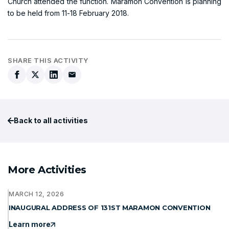
Church attended the function. Maramon Convention is planning
to be held from 11-18 February 2018.
SHARE THIS ACTIVITY
Back to all activities
More Activities
MARCH 12, 2026
INAUGURAL ADDRESS OF 131ST MARAMON CONVENTION
Learn more