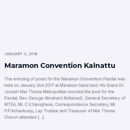
JANUARY 3, 2018
Maramon Convention Kalnattu
The erecting of posts for the Maramon Convention Pandal was
held on January 2nd 2017 at Maramon Sand bed. His Grace Dr.
Joseph Mar Thoma Metropolitan erected the post for the
Pandal. Rev. George Abraham( Kottanad), General Secretary of
MTEA, Mr. C.V.Varughese, Correspondence Secretary, Mr.
P.P.Achankunju, Lay Trustee and Treasurer of Mar Thoma
Church attended […]