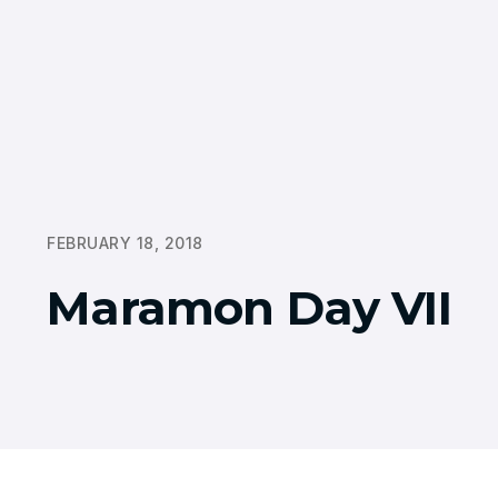
FEBRUARY 18, 2018
Maramon Day VII