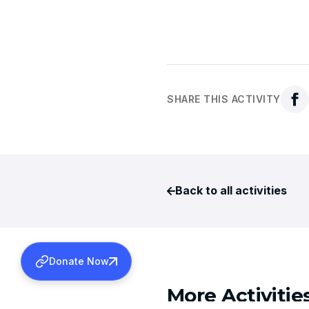
SHARE THIS ACTIVITY
Back to all activities
Donate Now
More Activitie