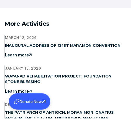
More Activities
MARCH 12, 2026
INAUGURAL ADDRESS OF 131ST MARAMON CONVENTION
Learn more
JANUARY 15, 2026
WAYANAD REHABILITATION PROJECT: FOUNDATION
STONE BLESSING
Learn more
Donate Now
DECEMBER 19, 2025
THE PATRIARCH OF ANTIOCH, MORAN MOR IGNATIUS
APHREM II MET H.G. DR. THEODOSIUS MAR THOMA
METROPOLITAN