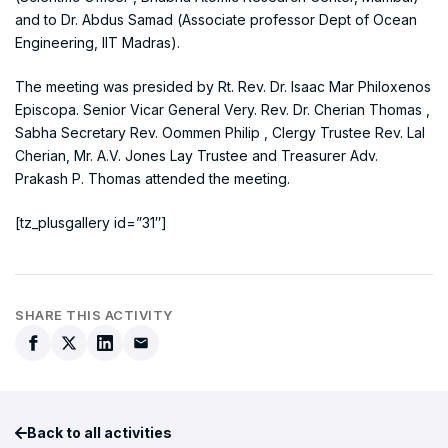
and to Dr. Abdus Samad (Associate professor Dept of Ocean
Engineering, IIT Madras).
The meeting was presided by Rt. Rev. Dr. Isaac Mar Philoxenos
Episcopa. Senior Vicar General Very. Rev. Dr. Cherian Thomas ,
Sabha Secretary Rev. Oommen Philip , Clergy Trustee Rev. Lal
Cherian, Mr. A.V. Jones Lay Trustee and Treasurer Adv.
Prakash P. Thomas attended the meeting.
[tz_plusgallery id=”31″]
SHARE THIS ACTIVITY
Back to all activities