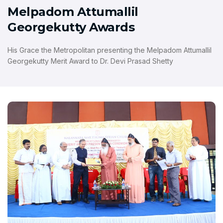
Melpadom Attumallil
Georgekutty Awards
His Grace the Metropolitan presenting the Melpadom Attumallil
Georgekutty Merit Award to Dr. Devi Prasad Shetty