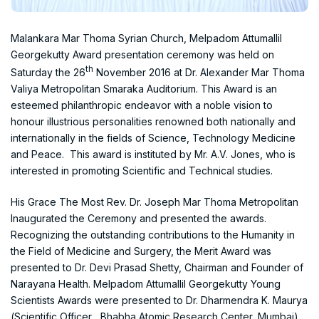
Malankara Mar Thoma Syrian Church, Melpadom Attumallil
Georgekutty Award presentation ceremony was held on
th
Saturday the 26
November 2016 at Dr. Alexander Mar Thoma
Valiya Metropolitan Smaraka Auditorium. This Award is an
esteemed philanthropic endeavor with a noble vision to
honour illustrious personalities renowned both nationally and
internationally in the fields of Science, Technology Medicine
and Peace. This award is instituted by Mr. A.V. Jones, who is
interested in promoting Scientific and Technical studies.
His Grace The Most Rev. Dr. Joseph Mar Thoma Metropolitan
Inaugurated the Ceremony and presented the awards.
Recognizing the outstanding contributions to the Humanity in
the Field of Medicine and Surgery, the Merit Award was
presented to Dr. Devi Prasad Shetty, Chairman and Founder of
Narayana Health. Melpadom Attumallil Georgekutty Young
Scientists Awards were presented to Dr. Dharmendra K. Maurya
(Scientific Officer , Bhabha Atomic Research Center, Mumbai)