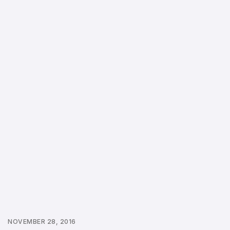
NOVEMBER 28, 2016