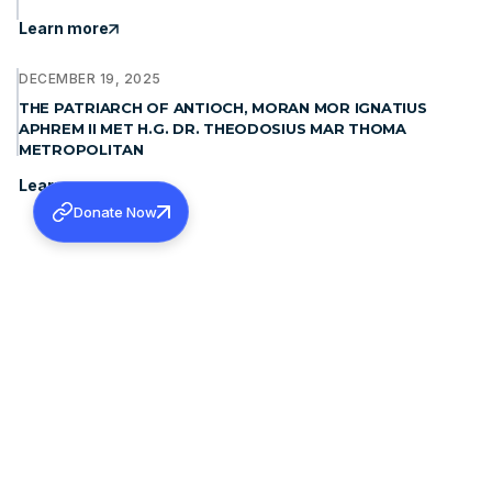
Learn more
DECEMBER 19, 2025
THE PATRIARCH OF ANTIOCH, MORAN MOR IGNATIUS
APHREM II MET H.G. DR. THEODOSIUS MAR THOMA
METROPOLITAN
Learn more
Donate Now