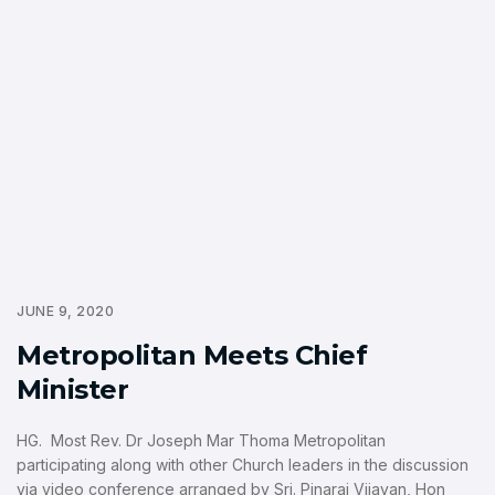
JUNE 9, 2020
Metropolitan Meets Chief
Minister
HG. Most Rev. Dr Joseph Mar Thoma Metropolitan
participating along with other Church leaders in the discussion
via video conference arranged by Sri. Pinarai Vijayan, Hon