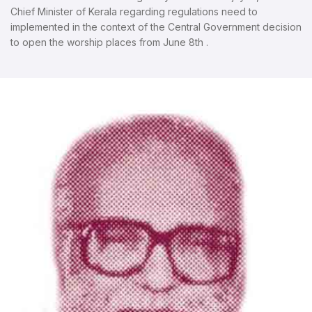
Chief Minister of Kerala regarding regulations need to
implemented in the context of the Central Government decision
to open the worship places from June 8th .