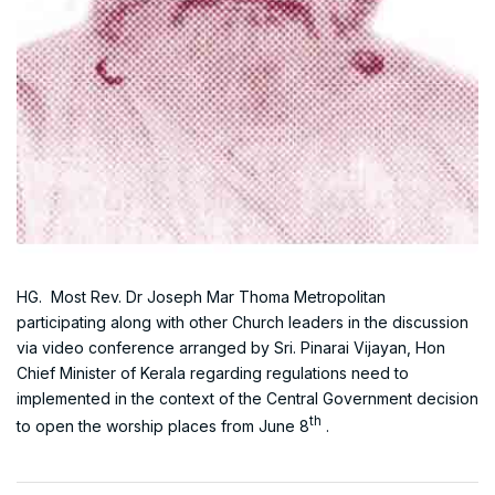
HG. Most Rev. Dr Joseph Mar Thoma Metropolitan
participating along with other Church leaders in the discussion
via video conference arranged by Sri. Pinarai Vijayan, Hon
Chief Minister of Kerala regarding regulations need to
implemented in the context of the Central Government decision
th
to open the worship places from June 8
.