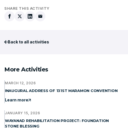
SHARE THIS ACTIVITY
Back to all activities
More Activities
MARCH 12, 2026
INAUGURAL ADDRESS OF 131ST MARAMON CONVENTION
Learn more
JANUARY 15, 2026
WAYANAD REHABILITATION PROJECT: FOUNDATION
STONE BLESSING