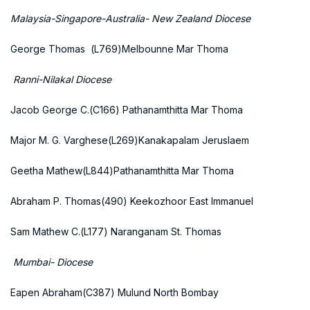
Malaysia-Singapore-Australia- New Zealand Diocese
George Thomas (L769)Melbounne Mar Thoma
Ranni-Nilakal Diocese
Jacob George C.(C166) Pathanamthitta Mar Thoma
Major M. G. Varghese(L269)Kanakapalam Jeruslaem
Geetha Mathew(L844)Pathanamthitta Mar Thoma
Abraham P. Thomas(490) Keekozhoor East Immanuel
Sam Mathew C.(L177) Naranganam St. Thomas
Mumbai- Diocese
Eapen Abraham(C387) Mulund North Bombay