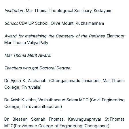
Institution
: Mar Thoma Theologocal Seminary, Kottayam
School
: CDA UP School, Olive Mount, Kuzhalmannam
Award for maintaining the Cemetery of the Parishes
: Elanthoor
Mar Thoma Valiya Pally
Mar Thoma Merit Award:
Teachers who got Doctoral Degree:
Dr. Ajesh K. Zachariah, (Chengamanadu Immanuel- Mar Thoma
College, Thiruvalla)
Dr. Anish K. John, Vazhuthacaud Salem MTC (Govt. Engineering
College, Thiruvananthapuram)
Dr. Blessen Skariah Thomas, Kavumgumprayar St.Thomas
MTC(Providence College of Engineering, Chengannur)