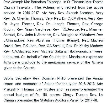
Rev. Joseph Mar Barnabas Episcopa in St .Thomas Mar Thoma
Church Tiruvalla . The Achens who retired from the active
service in 2016-2017 viz. Very Rev. Skariah Abraham, Very
Rev. Dr. Cherian Thomas, Very Rev. Dr. C.K.Mathew, Very Rev.
Dr. Jayan Thomas, Rev. Dr. Joseph Thomas, Rev. George
K.John, Rev. Ninan Varghese, Rev. T.O.George, Rev. Mammen
Samuel, Rev. John N.Abraham, Rev. Varughese K.Mathew, Rev.
J.Chinnadore, Rev. Abraham Thomas (Ranny), Rev. Mathew
David, Rev. T.K.John, Rev. C.G.Samuel, Rev. Dr. Koshy Mathew,
Rev. C.V.Mathew, Rev. Mathew Sakariah (Edayarumula) were
honoured. On behalf of the Church, the Mandalam expressed
its sincere gratitude to the meritorious service of the Achens
given to the Church.
Sabha Secretary Rev. Oommen Philip presented the Annual
report and Accounts of Sabha for the year 2016-2017. Adv.
Prakash P. Thomas, Lay Trustee and Treasurer presented the
annual budget of Rs. 116 crores. Clergy Trustee Rev. Lal
Cherian presented the Statutory Auditor’s Panel for 2017-18.