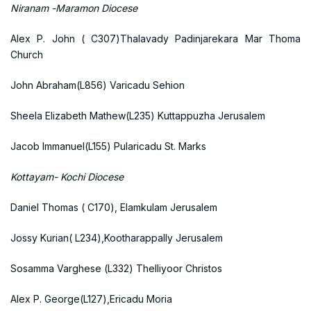
Niranam -Maramon Diocese
Alex P. John ( C307)Thalavady Padinjarekara Mar Thoma
Church
John Abraham(L856) Varicadu Sehion
Sheela Elizabeth Mathew(L235) Kuttappuzha Jerusalem
Jacob Immanuel(L155) Pularicadu St. Marks
Kottayam- Kochi Diocese
Daniel Thomas ( C170), Elamkulam Jerusalem
Jossy Kurian( L234),Kootharappally Jerusalem
Sosamma Varghese (L332) Thelliyoor Christos
Alex P. George(L127),Ericadu Moria