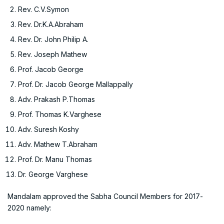
Rev. C.V.Symon
Rev. Dr.K.A.Abraham
Rev. Dr. John Philip A.
Rev. Joseph Mathew
Prof. Jacob George
Prof. Dr. Jacob George Mallappally
Adv. Prakash P.Thomas
Prof. Thomas K.Varghese
Adv. Suresh Koshy
Adv. Mathew T.Abraham
Prof. Dr. Manu Thomas
Dr. George Varghese
Mandalam approved the Sabha Council Members for 2017-
2020 namely: