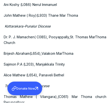
Ani Koshy (L086) Nerul Immanuel
John Mathew ( Roy)(L933) Thane Mar Thoma
Kottarakara-Punalur Diocese
Dr. P. J. Mamachen( C085), Pooyappally,St. Thomas MarThoma
Church
Brijesh Abraham(L654),Valakom MarThoma
Sajimon P.A (L203), Manjakkala Trinity
Alice Mathew (L654), Panaveli Bethel
Trivandrum- Kollam Diocese
Donate Now
Thomas Mathew ( Vilangara),(C061) Mar Thoma church
Perungalloor