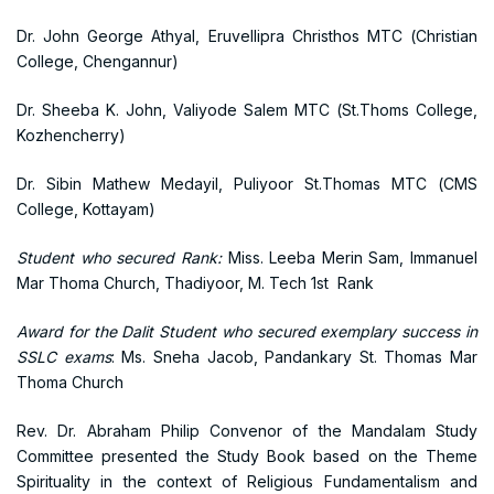
Dr. John George Athyal, Eruvellipra Christhos MTC (Christian
College, Chengannur)
Dr. Sheeba K. John, Valiyode Salem MTC (St.Thoms College,
Kozhencherry)
Dr. Sibin Mathew Medayil, Puliyoor St.Thomas MTC (CMS
College, Kottayam)
Student who secured Rank:
Miss. Leeba Merin Sam, Immanuel
Mar Thoma Church, Thadiyoor, M. Tech 1st Rank
Award for the Dalit Student who secured exemplary success in
SSLC exams
: Ms. Sneha Jacob, Pandankary St. Thomas Mar
Thoma Church
Rev. Dr. Abraham Philip Convenor of the Mandalam Study
Committee presented the Study Book based on the Theme
Spirituality in the context of Religious Fundamentalism and