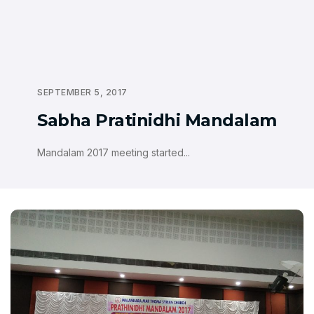
SEPTEMBER 5, 2017
Sabha Pratinidhi Mandalam
Mandalam 2017 meeting started...