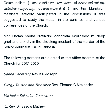
Communalism ( ആധാത്മികത: മത മൌ ലികവാദത്തിന്റെയും
വര്‍ഗീയതയുടെയും പശ്ചാത്തലത്തില്‍ ) and the Mandalam
members actively participated in the discussions. It was
suggested to study the matter in the parishes and various
conferences of the Church.
Mar Thoma Sabha Pratinidhi Mandalam expressed its deep
grief and anxiety in the shocking incident of the murder of the
Senior Journalist Gauri Lankesh.
The following persons are elected as the office bearers of the
Church for 2017-2020:
Sabha Secretary
: Rev K.G.Joseph
Clergy Trustee and Treasurer
: Rev. Thomas C.Alexander
Vaideeka Selection Committee
Rev. Dr. Easow Mathew