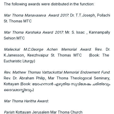
The following awards were distributed in the function:
Mar Thoma Manavaseva Award 2017
: Dr. T.T.Joseph, Pollachi
St. Thomas MTC
Mar Thoma Karshaka Award 2017
: Mr. S. Issac , Kannampally
Sehion MTC
Malieckal M.C.George Achen Memorial Award
: Rev. Dr.
K.Jamesson, Keezhvaipur St. Thomas MTC (Book: The
Eucharistic Liturgy)
Rev. Mathew Thomas Vattackottal Memorial Endowment Fund
:
Rev. Dr. Abraham Philip, Mar Thoma Theologocal Seminary,
Kottayam (Book: യോഹന്നാന്‍ എഴുതിയ സുവിശേഷം ചരിത്രവും
ദൈവശാസ്ത്രവും)
Mar Thoma Haritha Award:
Parish
: Kottayam Jerusalem Mar Thoma Church