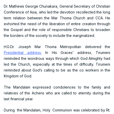
Dr. Mathews George Chunakara, General Secretary of Christian
Conference of Asia, who led the devotion recollected the long
term relation between the Mar Thoma Church and CCA. He
exhorted the need of the liberation of entire creation through
the Gospel and the role of responsible Christians to broaden
the borders of the society to include the marginalized.
H.G.Dr. Joseph Mar Thoma Metropolitan delivered the
Presidential address.
In His Graces’ address, Tirumeni
reminded the wondrous ways through which God Almighty had
led the Church, especially at the times of difficulty. Tirumeni
reminded about God’s calling to be as the co workers in the
Kingdom of God.
The Mandalam expressed condolences to the family and
relatives of the Achens who are called to eternity during the
last financial year.
During the Mandalam, Holy Communion was celebrated by Rt.