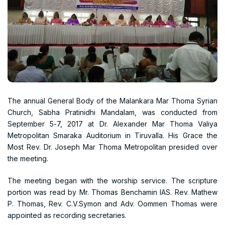
The annual General Body of the Malankara Mar Thoma Syrian
Church, Sabha Pratinidhi Mandalam, was conducted from
September 5-7, 2017 at Dr. Alexander Mar Thoma Valiya
Metropolitan Smaraka Auditorium in Tiruvalla. His Grace the
Most Rev. Dr. Joseph Mar Thoma Metropolitan presided over
the meeting.
The meeting began with the worship service. The scripture
portion was read by Mr. Thomas Benchamin IAS. Rev. Mathew
P. Thomas, Rev. C.V.Symon and Adv. Oommen Thomas were
appointed as recording secretaries.