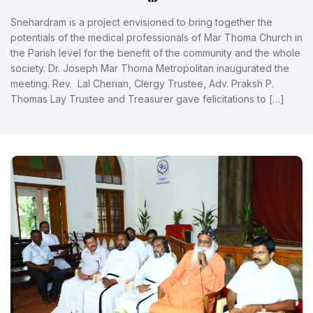
Snehardram is a project envisioned to bring together the
potentials of the medical professionals of Mar Thoma Church in
the Parish level for the benefit of the community and the whole
society. Dr. Joseph Mar Thoma Metropolitan inaugurated the
meeting. Rev. Lal Cherian, Clergy Trustee, Adv. Praksh P.
Thomas Lay Trustee and Treasurer gave felicitations to […]