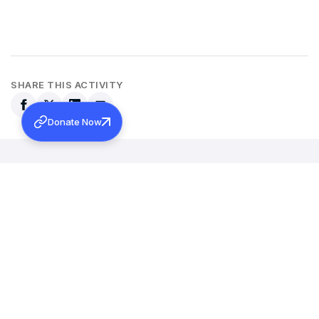
SHARE THIS ACTIVITY
Donate Now
Back to all activities
More Activities
MARCH 12, 2026
INAUGURAL ADDRESS OF 131ST MARAMON CONVENTION
Learn more