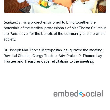
Snehardram
is a project envisioned to bring together the
potentials of the medical professionals of Mar Thoma Church in
the Parish level for the benefit of the community and the whole
society.
Dr. Joseph Mar Thoma Metropolitan inaugurated the meeting.
Rev. Lal Cherian, Clergy Trustee, Adv. Praksh P. Thomas Lay
Trustee and Treasurer gave felicitations to the meeting.