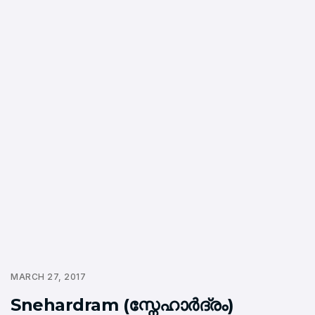
MARCH 27, 2017
Snehardram (സ്നേഹാര്‍ദ്രം)