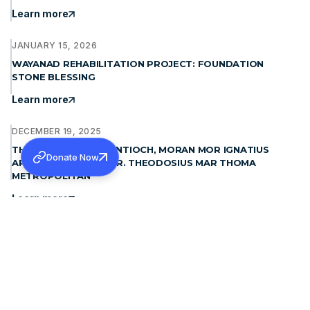
Learn more
JANUARY 15, 2026
WAYANAD REHABILITATION PROJECT: FOUNDATION
STONE BLESSING
Learn more
DECEMBER 19, 2025
THE PATRIARCH OF ANTIOCH, MORAN MOR IGNATIUS
Donate Now
APHREM II MET H.G. DR. THEODOSIUS MAR THOMA
METROPOLITAN
Learn more