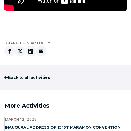
SHARE THIS ACTIVITY
Back to all activities
More Activities
MARCH 12, 2026
INAUGURAL ADDRESS OF 131ST MARAMON CONVENTION