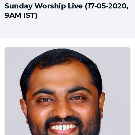
Sunday Worship Live (17-05-2020,
9AM IST)