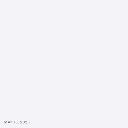
MAY 16, 2020